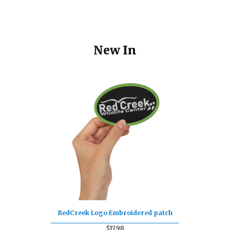
New In
RedCreek Logo Embroidered patch
$
17.98