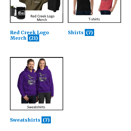
Red Creek Logo
Shirts
(7)
Merch
(21)
Sweatshirts
(7)