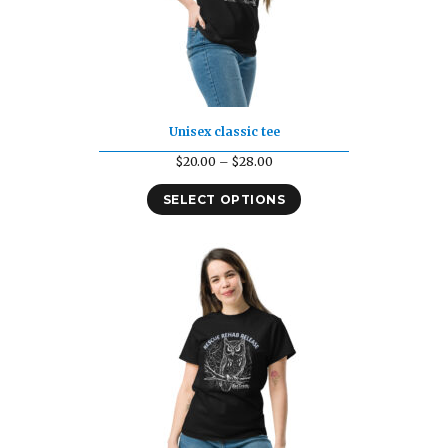
Unisex classic tee
Price
$
20.00
–
$
28.00
range:
SELECT OPTIONS
$20.00
through
$28.00