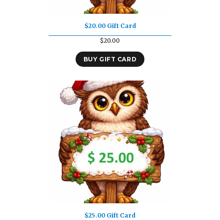
$20.00 Gift Card
$
20.00
BUY GIFT CARD
$25.00 Gift Card