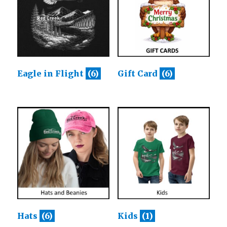
Eagle in Flight
(6)
Gift Card
(6)
Hats
(6)
Kids
(1)