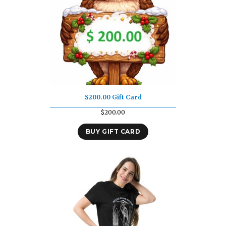
$200.00 Gift Card
$
200.00
BUY GIFT CARD