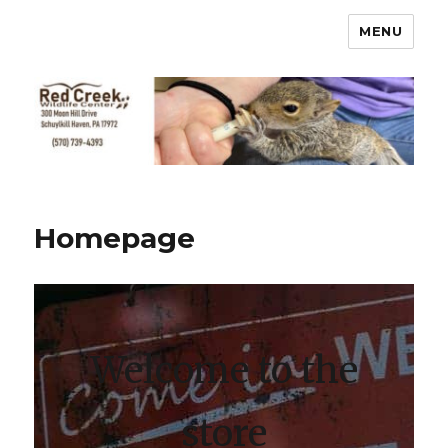
MENU
Homepage
Welcome to the
store