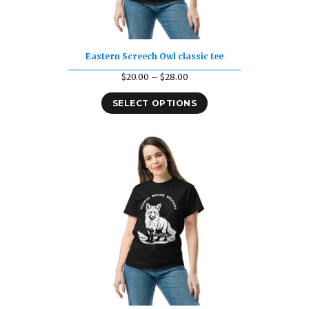
Eastern Screech Owl classic tee
Price
$
20.00
–
$
28.00
range:
SELECT OPTIONS
$20.00
through
$28.00