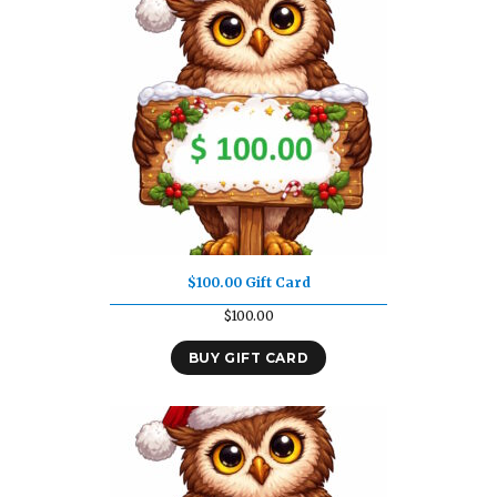
$100.00 Gift Card
$
100.00
BUY GIFT CARD