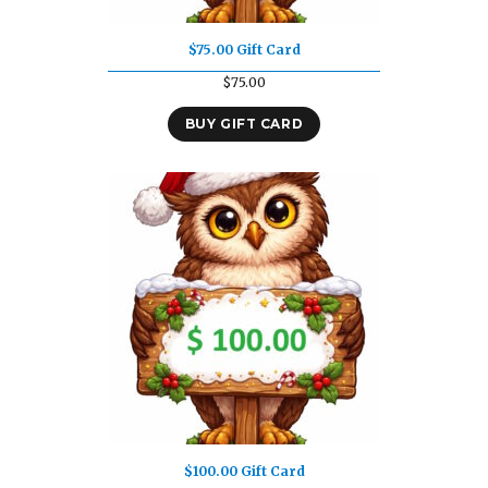
$75.00 Gift Card
$
75.00
BUY GIFT CARD
$100.00 Gift Card