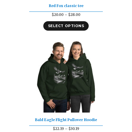
Red Fox classic tee
Price
$
20.00
–
$
28.00
range:
SELECT OPTIONS
$20.00
through
$28.00
Bald Eagle Flight Pullover Hoodie
Price
$
22.19
–
$
30.19