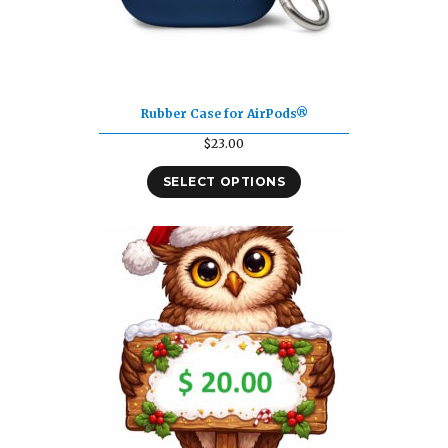
Rubber Case for AirPods®
$
23.00
SELECT OPTIONS