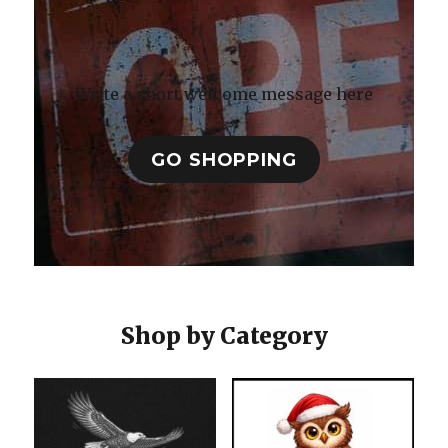
Write a short welcome message here
GO SHOPPING
Shop by Category