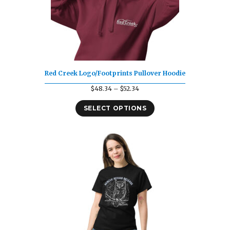
Red Creek Logo/Footprints Pullover Hoodie
Price
$
48.34
–
$
52.34
range:
SELECT OPTIONS
$48.34
through
$52.34