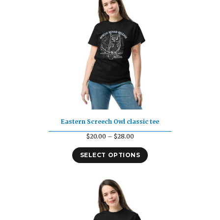
Eastern Screech Owl classic tee
Price
$
20.00
–
$
28.00
range:
SELECT OPTIONS
$20.00
through
$28.00