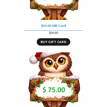
$50.00 Gift Card
$
50.00
BUY GIFT CARD