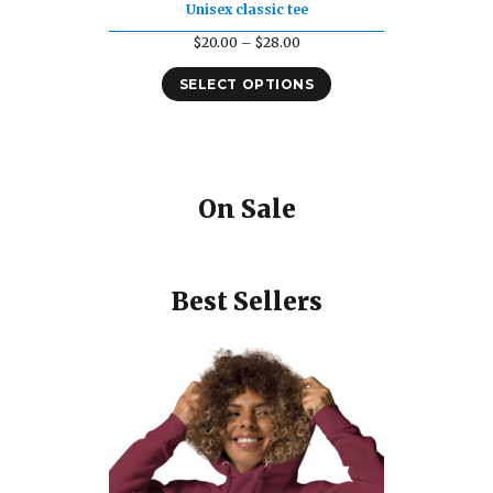
Unisex classic tee
Price
$
20.00
–
$
28.00
range:
SELECT OPTIONS
$20.00
through
$28.00
On Sale
Best Sellers