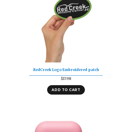
RedCreek Logo Embroidered patch
$
17.98
ADD TO CART