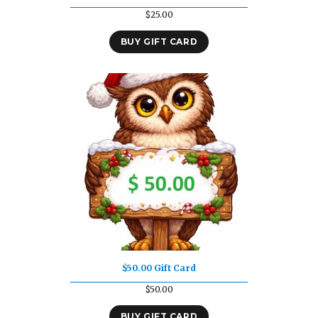
$
25.00
BUY GIFT CARD
$50.00 Gift Card
$
50.00
BUY GIFT CARD