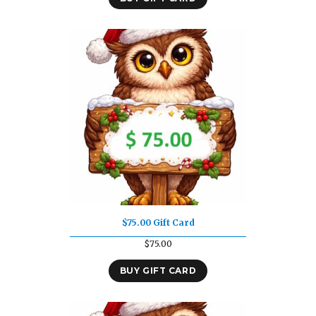
$75.00 Gift Card
$
75.00
BUY GIFT CARD