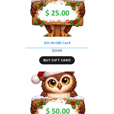
$25.00 Gift Card
$
25.00
BUY GIFT CARD