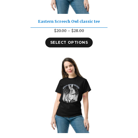
Eastern Screech Owl classic tee
Price
$
20.00
–
$
28.00
range:
SELECT OPTIONS
$20.00
through
$28.00