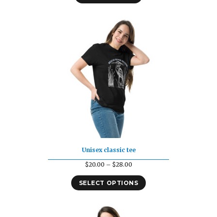
Unisex classic tee
Price
$
20.00
–
$
28.00
range:
SELECT OPTIONS
$20.00
through
$28.00