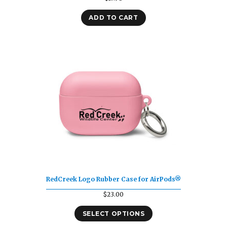
ADD TO CART
RedCreek Logo Rubber Case for AirPods®
$
23.00
SELECT OPTIONS