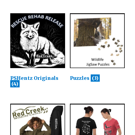
PSHentz Originals
Puzzles
(3)
(4)