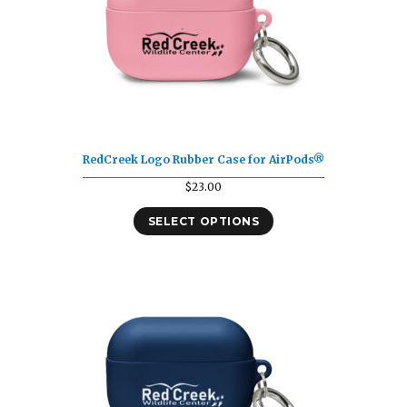
RedCreek Logo Rubber Case for AirPods®
$
23.00
SELECT OPTIONS