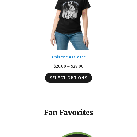
Unisex classic tee
Price
$
20.00
–
$
28.00
range:
SELECT OPTIONS
$20.00
through
$28.00
Fan Favorites