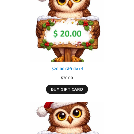
$20.00 Gift Card
$
20.00
BUY GIFT CARD