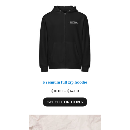
$49.92
Premium full zip hoodie
Price
$
30.00
–
$
34.00
range:
SELECT OPTIONS
$30.00
through
$34.00