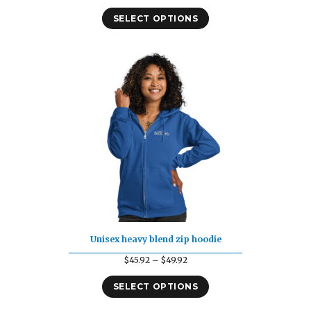
range:
SELECT OPTIONS
$22.19
through
$30.19
Unisex heavy blend zip hoodie
Price
$
45.92
–
$
49.92
range:
SELECT OPTIONS
$45.92
through