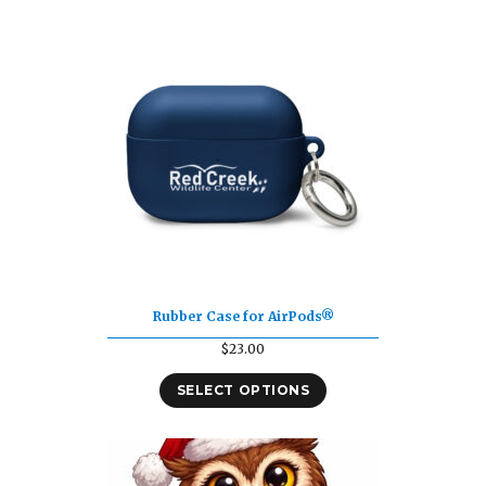
Rubber Case for AirPods®
$
23.00
SELECT OPTIONS