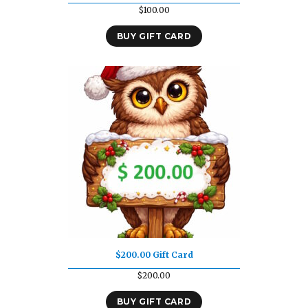
$
100.00
BUY GIFT CARD
$200.00 Gift Card
$
200.00
BUY GIFT CARD