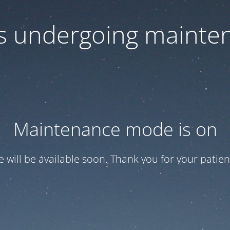
 is undergoing mainte
Maintenance mode is on
te will be available soon. Thank you for your patien