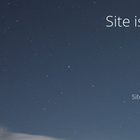
Site
Si