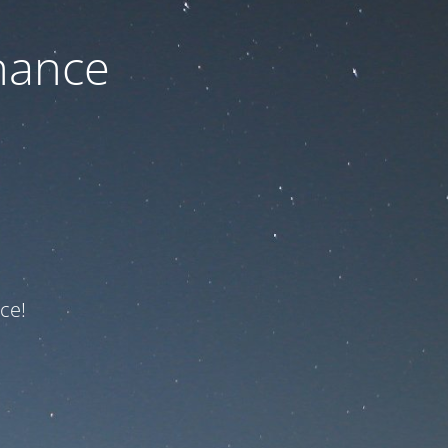
nance
ce!