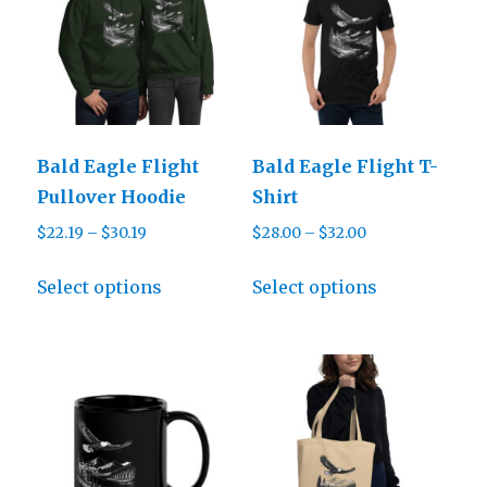
Bald Eagle Flight
Bald Eagle Flight T-
Pullover Hoodie
Shirt
Price
Price
$
22.19
–
$
30.19
$
28.00
–
$
32.00
range:
range:
This
This
$22.19
$28.00
Select options
Select options
product
product
through
through
has
has
$30.19
$32.00
multiple
multiple
variants.
variants.
The
The
options
options
may
may