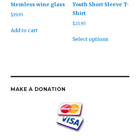
Stemless wine glass
Youth Short Sleeve T-
the
the
Shirt
$
19.95
product
product
$
21.95
page
page
Add to cart
This
Select options
product
has
multiple
variants.
The
options
MAKE A DONATION
may
be
chosen
on
the
product