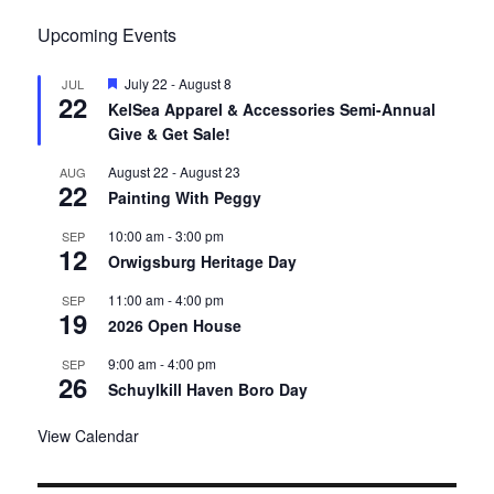
Upcoming Events
F
July 22
-
August 8
JUL
22
e
KelSea Apparel & Accessories Semi-Annual
a
Give & Get Sale!
t
u
r
August 22
-
August 23
AUG
22
e
Painting With Peggy
d
10:00 am
-
3:00 pm
SEP
12
Orwigsburg Heritage Day
11:00 am
-
4:00 pm
SEP
19
2026 Open House
9:00 am
-
4:00 pm
SEP
26
Schuylkill Haven Boro Day
View Calendar