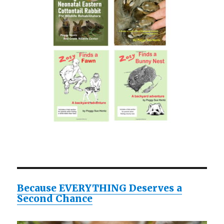
Because EVERYTHING Deserves a
Second Chance