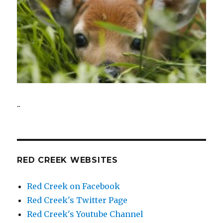
..
RED CREEK WEBSITES
Red Creek on Facebook
Red Creek's Twitter Page
Red Creek's Youtube Channel