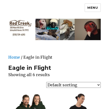
MENU
Home
/ Eagle in Flight
Eagle in Flight
Showing all 6 results