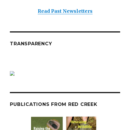
Read Past Newsletters
TRANSPARENCY
PUBLICATIONS FROM RED CREEK