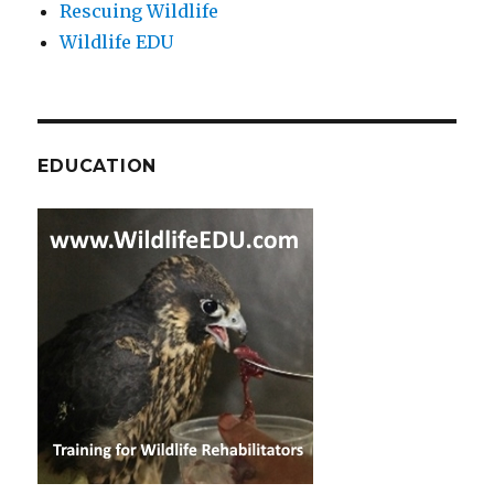
Rescuing Wildlife
Wildlife EDU
EDUCATION