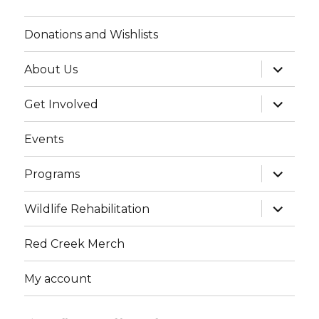
Donations and Wishlists
expand
About Us
child
menu
expand
Get Involved
child
menu
Events
expand
Programs
child
menu
expand
Wildlife Rehabilitation
child
menu
Red Creek Merch
My account