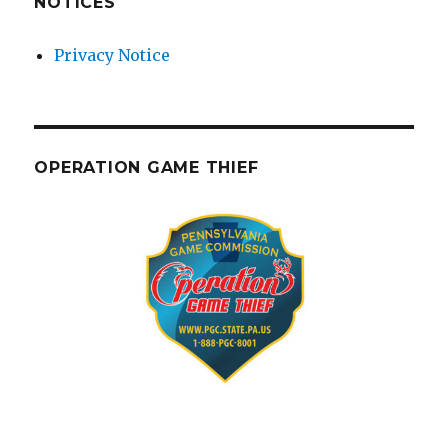
NOTICES
Privacy Notice
OPERATION GAME THIEF