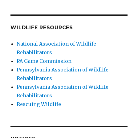
WILDLIFE RESOURCES
National Association of Wildlife
Rehabilitators
PA Game Commission
Pennsylvania Association of Wildlife
Rehabilitators
Pennsylvania Association of Wildlife
Rehabilitators
Rescuing Wildlife