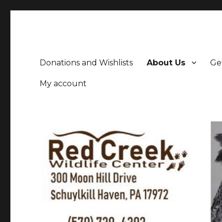
Donations and Wishlists
About Us
Ge
My account