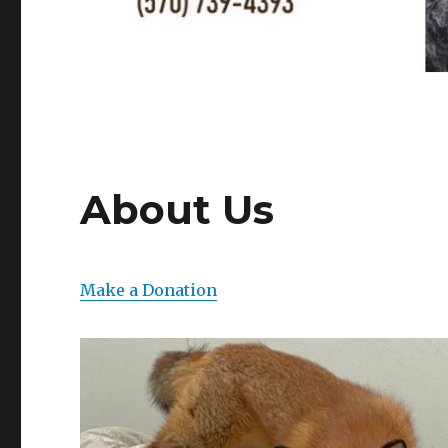
About Us
Make a Donation