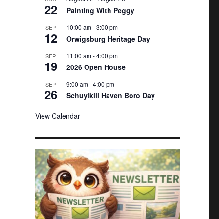
22
e
Painting With Peggy
d
10:00 am
-
3:00 pm
SEP
12
Orwigsburg Heritage Day
11:00 am
-
4:00 pm
SEP
19
2026 Open House
9:00 am
-
4:00 pm
SEP
26
Schuylkill Haven Boro Day
View Calendar