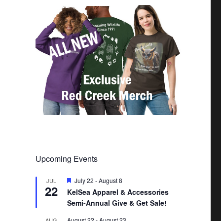
Upcoming Events
F
July 22
-
August 8
JUL
22
e
KelSea Apparel & Accessories
a
Semi-Annual Give & Get Sale!
t
u
r
August 22
-
August 23
AUG