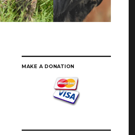
MAKE A DONATION