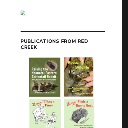
PUBLICATIONS FROM RED
CREEK