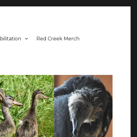
bilitation
Red Creek Merch