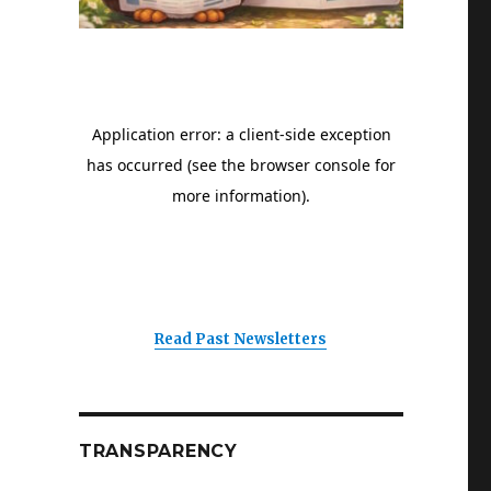
Read Past Newsletters
TRANSPARENCY