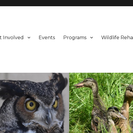
t Involved
Events
Programs
Wildlife Reha