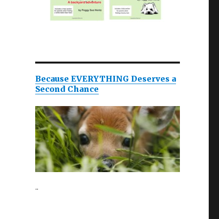
Because EVERYTHING Deserves a
Second Chance
..