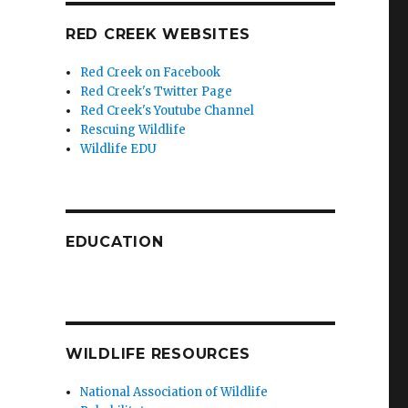
RED CREEK WEBSITES
Red Creek on Facebook
Red Creek's Twitter Page
Red Creek's Youtube Channel
Rescuing Wildlife
Wildlife EDU
EDUCATION
WILDLIFE RESOURCES
National Association of Wildlife