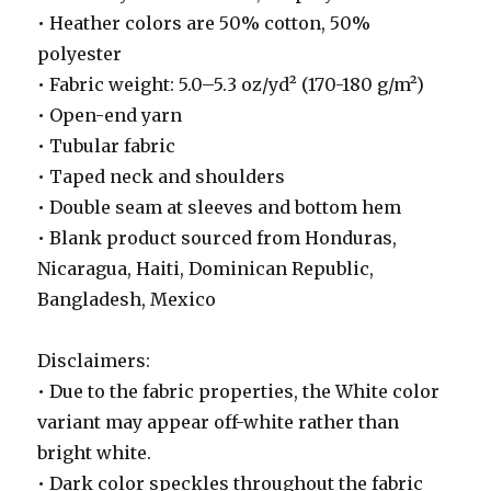
• Heather colors are 50% cotton, 50%
polyester
• Fabric weight: 5.0–5.3 oz/yd² (170-180 g/m²)
• Open-end yarn
• Tubular fabric
• Taped neck and shoulders
• Double seam at sleeves and bottom hem
• Blank product sourced from Honduras,
Nicaragua, Haiti, Dominican Republic,
Bangladesh, Mexico
Disclaimers:
• Due to the fabric properties, the White color
variant may appear off-white rather than
bright white.
• Dark color speckles throughout the fabric