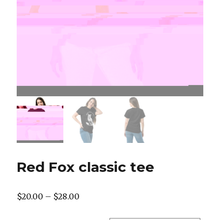
Red Fox classic tee
Price
$
20.00
–
$
28.00
range: