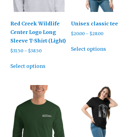
Red Creek Wildlife
Unisex classic tee
Center Logo Long
Price
$
20.00
–
$
28.00
Sleeve T-Shirt (Light)
range:
This
$20.00
Select options
Price
$
31.50
–
$
38.50
product
through
range:
This
has
$28.00
$31.50
Select options
product
multiple
through
has
variants.
$38.50
multiple
The
variants.
options
The
may
options
be
may
chosen
be
on