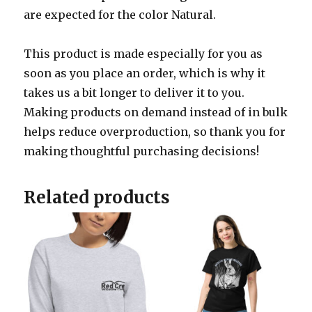
are expected for the color Natural.
This product is made especially for you as
soon as you place an order, which is why it
takes us a bit longer to deliver it to you.
Making products on demand instead of in bulk
helps reduce overproduction, so thank you for
making thoughtful purchasing decisions!
Related products