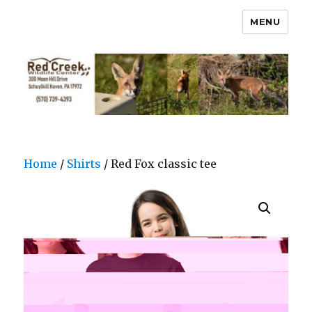
MENU
Home
/
Shirts
/ Red Fox classic tee