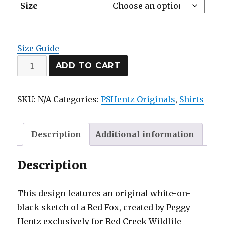
$20.00
Size
through
$28.00
Size Guide
Red
ADD TO CART
Fox
classic
SKU:
N/A
Categories:
PSHentz Originals
,
Shirts
tee
quantity
Description
Additional information
Description
This design features an original white-on-
black sketch of a Red Fox, created by Peggy
Hentz exclusively for Red Creek Wildlife