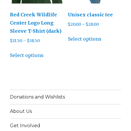
chosen
the
on
product
Red Creek Wildlife
Unisex classic tee
the
page
Center Logo Long
Price
$
20.00
–
$
28.00
product
Sleeve T-Shirt (dark)
range:
page
This
$20.00
Select options
Price
$
31.50
–
$
38.50
product
through
range:
This
has
$28.00
$31.50
Select options
product
multiple
through
has
variants.
$38.50
multiple
The
variants.
options
The
may
Donations and Wishlists
options
be
may
chosen
About Us
be
on
chosen
the
Get Involved