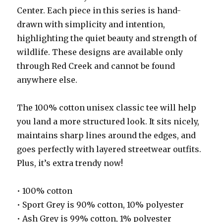
Center. Each piece in this series is hand-
drawn with simplicity and intention,
highlighting the quiet beauty and strength of
wildlife. These designs are available only
through Red Creek and cannot be found
anywhere else.
The 100% cotton unisex classic tee will help
you land a more structured look. It sits nicely,
maintains sharp lines around the edges, and
goes perfectly with layered streetwear outfits.
Plus, it’s extra trendy now!
• 100% cotton
• Sport Grey is 90% cotton, 10% polyester
• Ash Grey is 99% cotton, 1% polyester