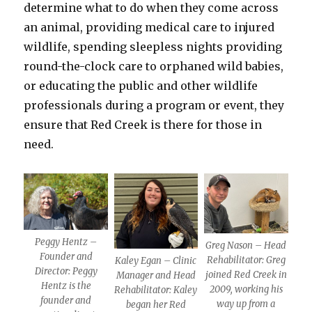
determine what to do when they come across
an animal, providing medical care to injured
wildlife, spending sleepless nights providing
round-the-clock care to orphaned wild babies,
or educating the public and other wildlife
professionals during a program or event, they
ensure that Red Creek is there for those in
need.
Peggy Hentz –
Greg Nason – Head
Founder and
Rehabilitator: Greg
Kaley Egan – Clinic
Director: Peggy
joined Red Creek in
Manager and Head
Hentz is the
2009, working his
Rehabilitator: Kaley
founder and
way up from a
began her Red