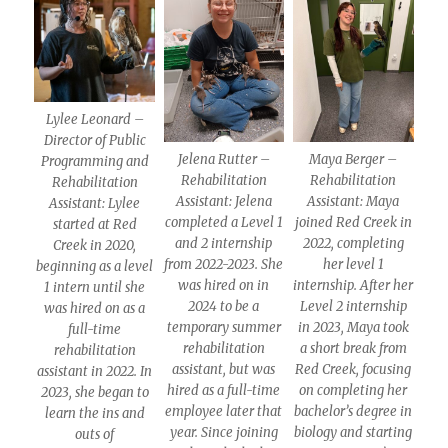
Lylee Leonard –
Director of Public
Jelena Rutter –
Maya Berger –
Programming and
Rehabilitation
Rehabilitation
Rehabilitation
Assistant: Jelena
Assistant: Maya
Assistant: Lylee
completed a Level 1
joined Red Creek in
started at Red
and 2 internship
2022, completing
Creek in 2020,
from 2022-2023. She
her level 1
beginning as a level
was hired on in
internship. After her
1 intern until she
2024 to be a
Level 2 internship
was hired on as a
temporary summer
in 2023, Maya took
full-time
rehabilitation
a short break from
rehabilitation
assistant, but was
Red Creek, focusing
assistant in 2022. In
hired as a full-time
on completing her
2023, she began to
employee later that
bachelor’s degree in
learn the ins and
year. Since joining
biology and starting
outs of