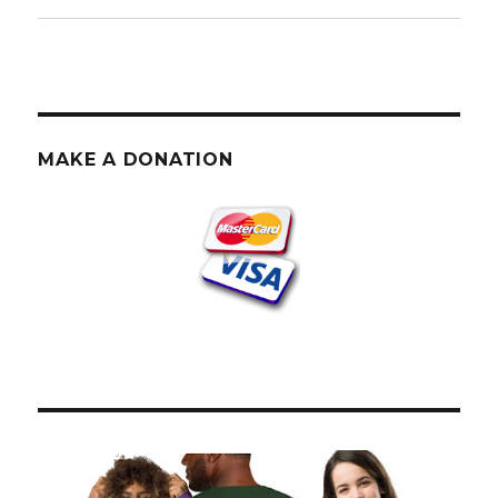
MAKE A DONATION