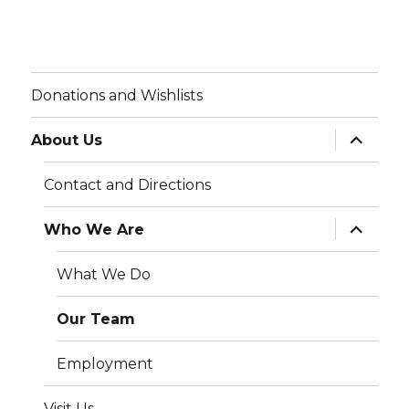
Donations and Wishlists
expand
About Us
child
menu
Contact and Directions
expand
Who We Are
child
menu
What We Do
Our Team
Employment
Visit Us