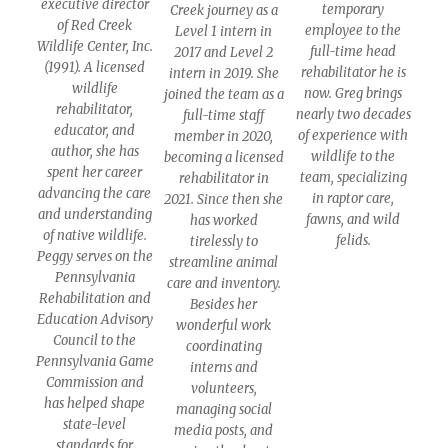
executive director
temporary
Creek journey as a
of Red Creek
employee to the
Level 1 intern in
Wildlife Center, Inc.
full-time head
2017 and Level 2
(1991). A licensed
rehabilitator he is
intern in 2019. She
wildlife
now. Greg brings
joined the team as a
rehabilitator,
nearly two decades
full-time staff
educator, and
of experience with
member in 2020,
author, she has
wildlife to the
becoming a licensed
spent her career
team, specializing
rehabilitator in
advancing the care
in raptor care,
2021. Since then she
and understanding
fawns, and wild
has worked
of native wildlife.
felids.
tirelessly to
Peggy serves on the
streamline animal
Pennsylvania
care and inventory.
Rehabilitation and
Besides her
Education Advisory
wonderful work
Council to the
coordinating
Pennsylvania Game
interns and
Commission and
volunteers,
has helped shape
managing social
state-level
media posts, and
standards for