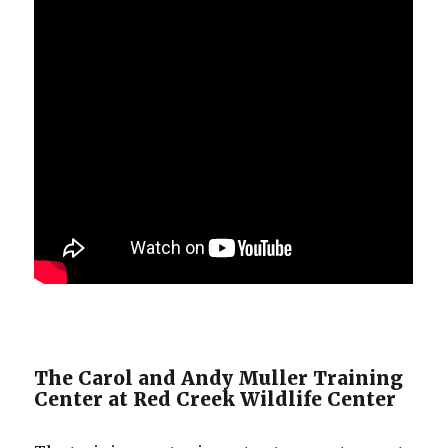
The Carol and Andy Muller Training
Center at Red Creek Wildlife Center