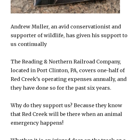
Andrew Muller, an avid conservationist and
supporter of wildlife, has given his support to
us continually
The Reading & Northern Railroad Company,
located in Port Clinton, PA, covers one-half of
Red Creek’s operating expenses annually, and
they have done so for the past six years.
Why do they support us? Because they know
that Red Creek will be there when an animal
emergency happens!