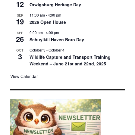
12
Orwigsburg Heritage Day
11:00 am
-
4:00 pm
SEP
19
2026 Open House
9:00 am
-
4:00 pm
SEP
26
Schuylkill Haven Boro Day
October 3
-
October 4
OCT
3
Wildlife Capture and Transport Training
Weekend – June 21st and 22nd, 2025
View Calendar