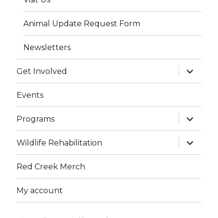
Animal Update Request Form
Newsletters
expand
Get Involved
child
menu
Events
expand
Programs
child
menu
expand
Wildlife Rehabilitation
child
menu
Red Creek Merch
My account