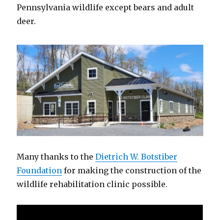
Pennsylvania wildlife except bears and adult
deer.
Many thanks to the
Dietrich W. Botstiber
Foundation
for making the construction of the
wildlife rehabilitation clinic possible.