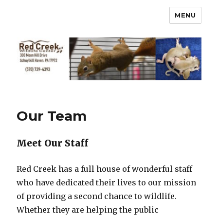
MENU
Our Team
Meet Our Staff
Red Creek has a full house of wonderful staff
who have dedicated their lives to our mission
of providing a second chance to wildlife.
Whether they are helping the public