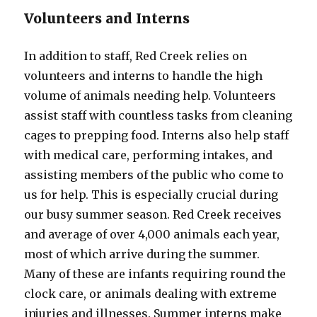
Volunteers and Interns
In addition to staff, Red Creek relies on
volunteers and interns to handle the high
volume of animals needing help. Volunteers
assist staff with countless tasks from cleaning
cages to prepping food. Interns also help staff
with medical care, performing intakes, and
assisting members of the public who come to
us for help. This is especially crucial during
our busy summer season. Red Creek receives
and average of over 4,000 animals each year,
most of which arrive during the summer.
Many of these are infants requiring round the
clock care, or animals dealing with extreme
injuries and illnesses. Summer interns make