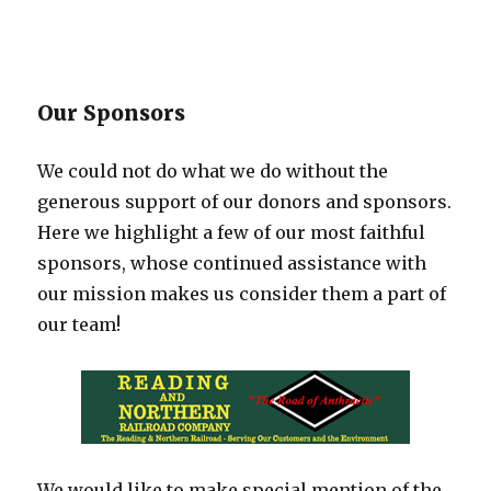
Our Sponsors
We could not do what we do without the
generous support of our donors and sponsors.
Here we highlight a few of our most faithful
sponsors, whose continued assistance with
our mission makes us consider them a part of
our team!
We would like to make special mention of the