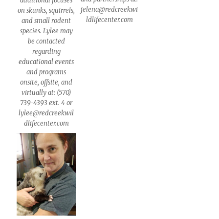
additional focuses
jelena@redcreekwi
on skunks, squirrels,
ldlifecenter.com
and small rodent
species. Lylee may
be contacted
regarding
educational events
and programs
onsite, offsite, and
virtually at: (570)
739-4393 ext. 4 or
lylee@redcreekwil
dlifecenter.com