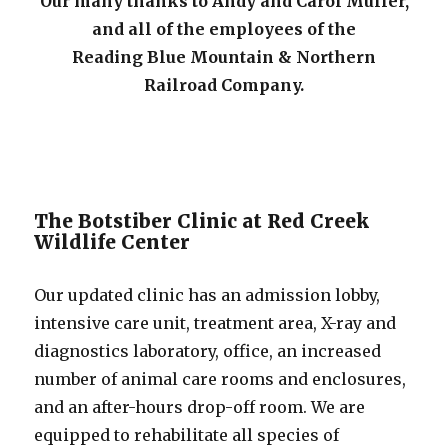
Our many thanks to Andy and Carol Muller,
and all of the employees of the
Reading Blue Mountain & Northern
Railroad Company.
The Botstiber Clinic at Red Creek
Wildlife Center
Our updated clinic has an admission lobby,
intensive care unit, treatment area, X-ray and
diagnostics laboratory, office, an increased
number of animal care rooms and enclosures,
and an after-hours drop-off room. We are
equipped to rehabilitate all species of