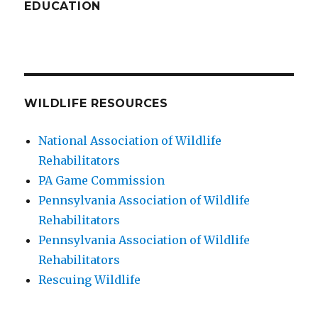
EDUCATION
WILDLIFE RESOURCES
National Association of Wildlife
Rehabilitators
PA Game Commission
Pennsylvania Association of Wildlife
Rehabilitators
Pennsylvania Association of Wildlife
Rehabilitators
Rescuing Wildlife