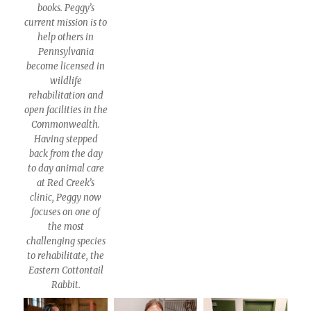
books. Peggy’s
current mission is to
help others in
Pennsylvania
become licensed in
wildlife
rehabilitation and
open facilities in the
Commonwealth.
Having stepped
back from the day
to day animal care
at Red Creek’s
clinic, Peggy now
focuses on one of
the most
challenging species
to rehabilitate, the
Eastern Cottontail
Rabbit.