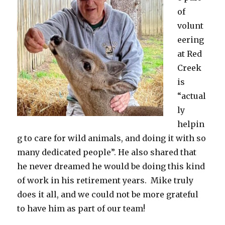
of
volunt
eering
at Red
Creek
is
“actual
ly
helpin
g to care for wild animals, and doing it with so
many dedicated people”. He also shared that
he never dreamed he would be doing this kind
of work in his retirement years. Mike truly
does it all, and we could not be more grateful
to have him as part of our team!