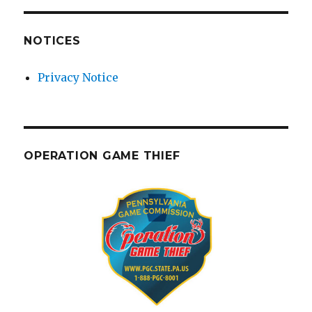
NOTICES
Privacy Notice
OPERATION GAME THIEF