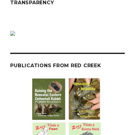
TRANSPARENCY
PUBLICATIONS FROM RED CREEK