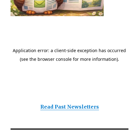
Read Past Newsletters