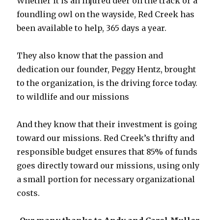
Whether it is an injured deer on the track or a
foundling owl on the wayside, Red Creek has
been available to help, 365 days a year.
They also know that the passion and
dedication our founder, Peggy Hentz, brought
to the organization, is the driving force today.
to wildlife and our missions
And they know that their investment is going
toward our missions. Red Creek’s thrifty and
responsible budget ensures that 85% of funds
goes directly toward our missions, using only
a small portion for necessary organizational
costs.