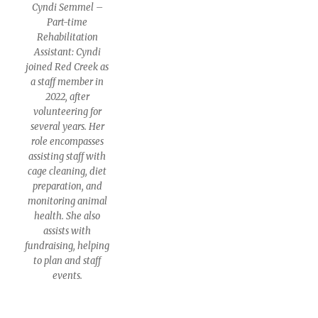
Cyndi Semmel –
Part-time
Rehabilitation
Assistant: Cyndi
joined Red Creek as
a staff member in
2022, after
volunteering for
several years. Her
role encompasses
assisting staff with
cage cleaning, diet
preparation, and
monitoring animal
health. She also
assists with
fundraising, helping
to plan and staff
events.