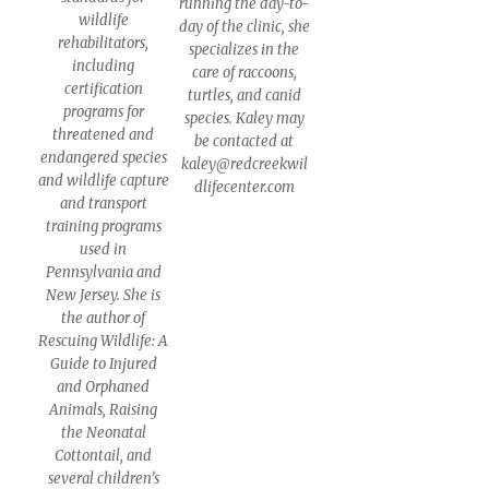
running the day-to-
wildlife
day of the clinic, she
rehabilitators,
specializes in the
including
care of raccoons,
certification
turtles, and canid
programs for
species. Kaley may
threatened and
be contacted at
endangered species
kaley@redcreekwil
and wildlife capture
dlifecenter.com
and transport
training programs
used in
Pennsylvania and
New Jersey. She is
the author of
Rescuing Wildlife: A
Guide to Injured
and Orphaned
Animals, Raising
the Neonatal
Cottontail, and
several children’s