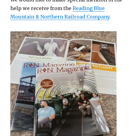
help we receive from the
Reading Blue
Mountain & Northern Railroad Company
.