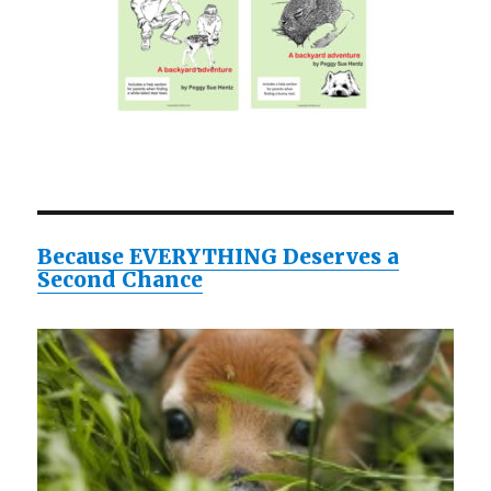
Because EVERYTHING Deserves a
Second Chance