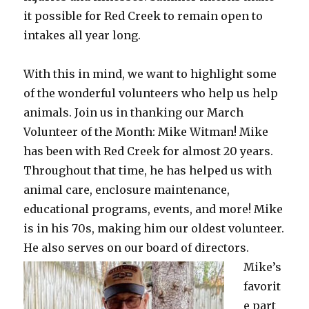
it possible for Red Creek to remain open to
intakes all year long.
With this in mind, we want to highlight some
of the wonderful volunteers who help us help
animals. Join us in thanking our March
Volunteer of the Month: Mike Witman! Mike
has been with Red Creek for almost 20 years.
Throughout that time, he has helped us with
animal care, enclosure maintenance,
educational programs, events, and more! Mike
is in his 70s, making him our oldest volunteer.
He also serves on our board of directors.
Mike’s
favorit
e part