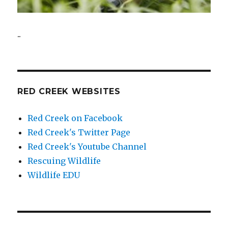
..
RED CREEK WEBSITES
Red Creek on Facebook
Red Creek's Twitter Page
Red Creek's Youtube Channel
Rescuing Wildlife
Wildlife EDU