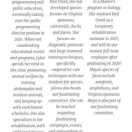
Red Creek, she has
in a Master’s
programming and
developed species
program in biology.
public education,
focuses on Virginia
She rejoined Red
eventually taking
opossums,
Creek as a
over the public
cottontails, ducks,
temporary
programming
and fawns. She
rehabilitation
director position in
focuses on
assistant in 2025,
2024. When not
diagnostic protocols
and will be our
coordinating
and large mammal
newest full-time
educational events
training techniques,
employee after
and programs, Lylee
specifically
graduating in 2026!
spends her time in
cooperative care
Maya’s species of
the clinic promoting
techniques with our
focus include
animal welfare by
resident fox species.
songbirds,
training
Jelena also heads
amphibians, and
ambassador and
our fundraising
Virginia opossums.
resident animals,
committee. She can
Maya is also part of
and keeping up
be reached
our fundraising
with enrichment
regarding
committee.
schedules. She also
fundraising
specializes in bat
campaigns, events,
rehabilitation, with
and partnerships at: