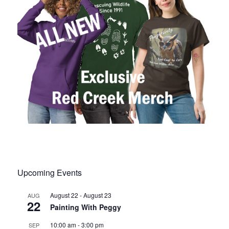
Upcoming Events
August 22
-
August 23
AUG
22
Painting With Peggy
10:00 am
-
3:00 pm
SEP