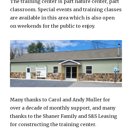
The training center is part nature center, part
classroom. Special events and training classes
are available in this area which is also open
on weekends for the public to enjoy.
Many thanks to Carol and Andy Muller for
over a decade of monthly support, and many
thanks to the Shaner Family and S&S Leasing
for constructing the training center.