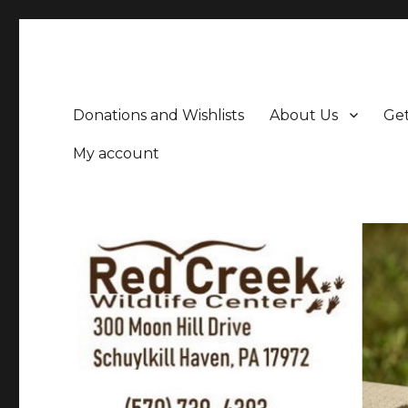
Donations and Wishlists
About Us
Get
My account