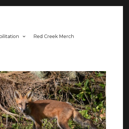
ilitation
Red Creek Merch