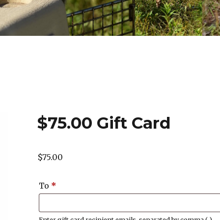
$75.00 Gift Card
$
75.00
To
*
Enter gift card recipient emails, separated by comma (,)