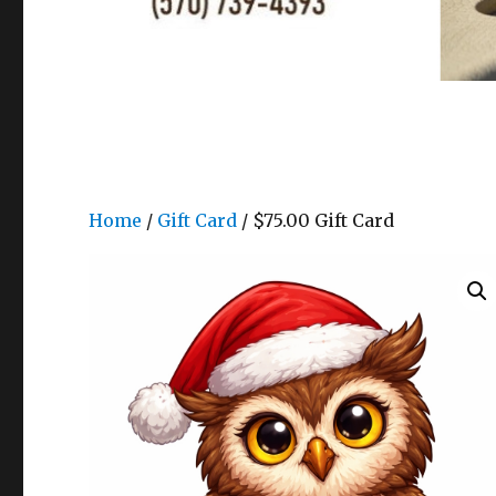
Home
/
Gift Card
/ $75.00 Gift Card