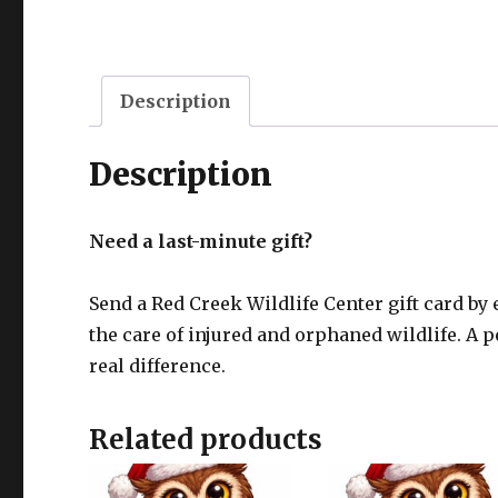
Description
Description
Need a last-minute gift?
Send a Red Creek Wildlife Center gift card by 
the care of injured and orphaned wildlife. A
real difference.
Related products