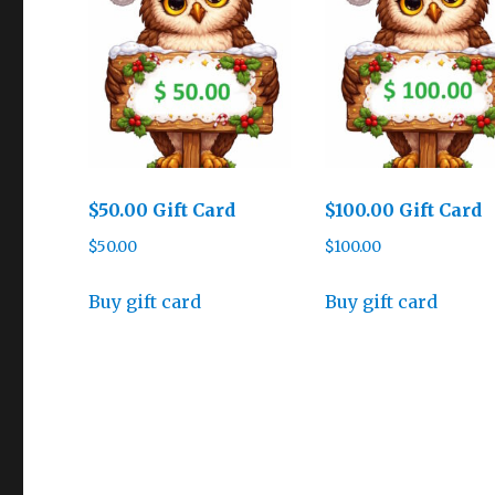
$50.00 Gift Card
$100.00 Gift Card
$
50.00
$
100.00
Buy gift card
Buy gift card