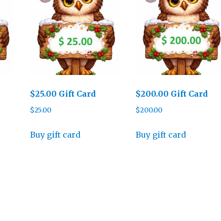
$25.00 Gift Card
$200.00 Gift Card
$
25.00
$
200.00
Buy gift card
Buy gift card