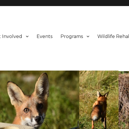
 Involved
Events
Programs
Wildlife Rehab