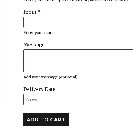
From
*
Enter your name.
Message
Add your message (optional).
Delivery Date
$75.00
ADD TO CART
Gift