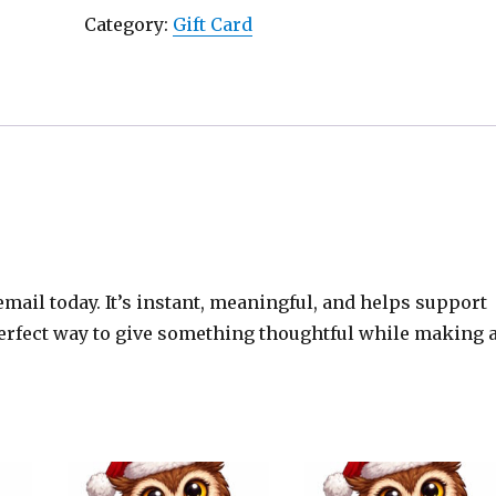
Card
Category:
Gift Card
quantity
email today. It’s instant, meaningful, and helps support
 perfect way to give something thoughtful while making 