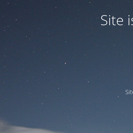
Site
Si