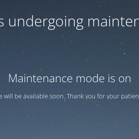
 is undergoing mainte
Maintenance mode is on
te will be available soon. Thank you for your patien