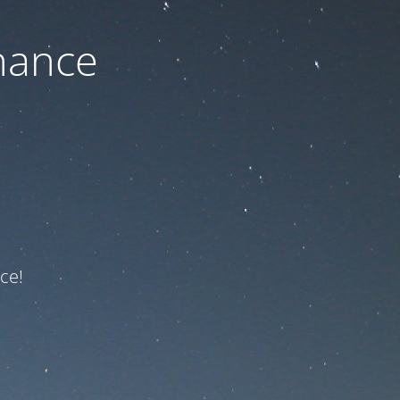
nance
ce!