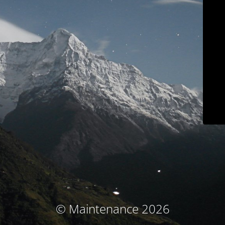
© Maintenance 2026