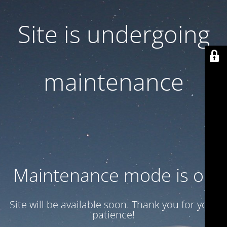
Site is undergoing
maintenance
Maintenance mode is on
Site will be available soon. Thank you for your
patience!