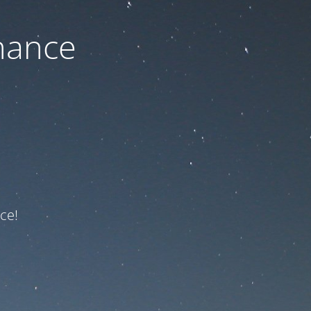
nance
ce!