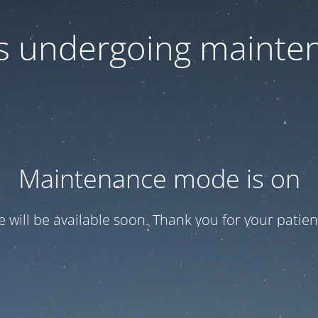
 is undergoing mainte
Maintenance mode is on
te will be available soon. Thank you for your patien