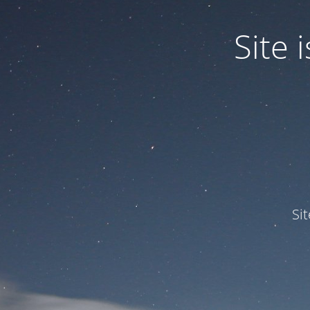
Site
Si