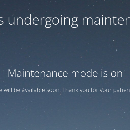
 is undergoing mainte
Maintenance mode is on
te will be available soon. Thank you for your patien