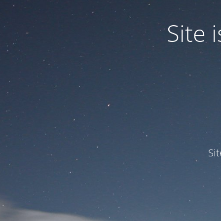
Site
Si