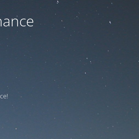
nance
ce!