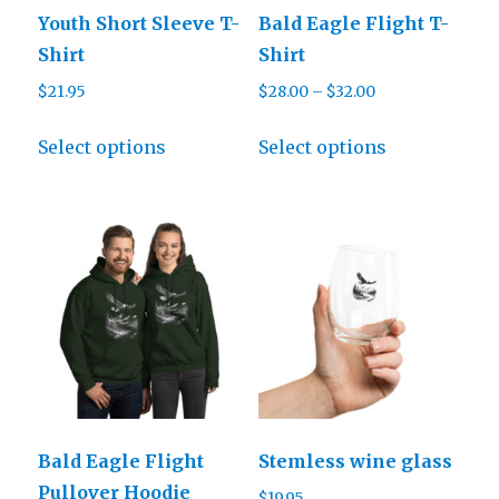
Youth Short Sleeve T-
Bald Eagle Flight T-
Shirt
Shirt
Price
$
21.95
$
28.00
–
$
32.00
range:
This
This
$28.00
Select options
Select options
product
product
through
has
has
$32.00
multiple
multiple
variants.
variants.
The
The
options
options
may
may
be
be
chosen
chosen
on
on
Bald Eagle Flight
Stemless wine glass
the
the
Pullover Hoodie
$
19.95