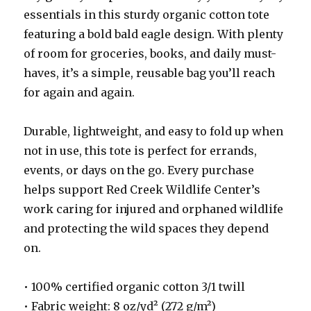
essentials in this sturdy organic cotton tote
featuring a bold bald eagle design. With plenty
of room for groceries, books, and daily must-
haves, it’s a simple, reusable bag you’ll reach
for again and again.
Durable, lightweight, and easy to fold up when
not in use, this tote is perfect for errands,
events, or days on the go. Every purchase
helps support Red Creek Wildlife Center’s
work caring for injured and orphaned wildlife
and protecting the wild spaces they depend
on.
• 100% certified organic cotton 3/1 twill
• Fabric weight: 8 oz/yd² (272 g/m²)