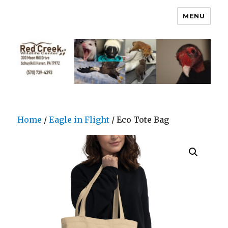
MENU
Home
/
Eagle in Flight
/ Eco Tote Bag