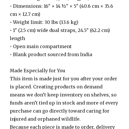
• Dimensions: 16″ × 14 ½″ × 5″ (40.6 cm × 35.6
cm × 12.7 cm)
• Weight limit: 30 lbs (13.6 kg)
• 1″ (2.5 cm) wide dual straps, 24.5″ (62.2 cm)
length
• Open main compartment
• Blank product sourced from India
Made Especially for You
This item is made just for you after your order
is placed. Creating products on demand
means we don’t keep inventory on shelves, so
funds aren’t tied up in stock and more of every
purchase can go directly toward caring for
injured and orphaned wildlife.
Because each piece is made to order, delivery