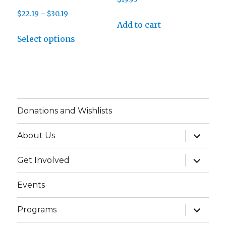
product
product
Price
$
22.19
–
$
30.19
page
page
Add to cart
range:
This
$22.19
Select options
product
through
has
$30.19
multiple
variants.
The
Donations and Wishlists
options
may
expand
About Us
child
be
menu
chosen
expand
Get Involved
child
on
menu
Events
the
product
expand
Programs
page
child
menu