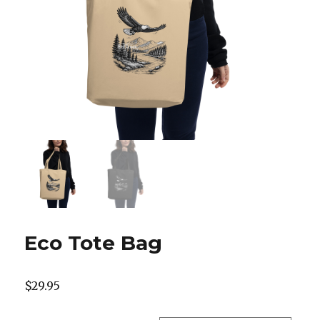
Eco Tote Bag
$
29.95