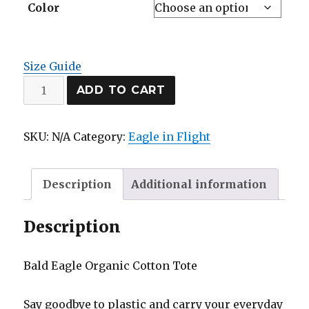
Color
Size Guide
Eco
ADD TO CART
Tote
Bag
SKU:
N/A
Category:
Eagle in Flight
quantity
Description
Additional information
Description
Bald Eagle Organic Cotton Tote
Say goodbye to plastic and carry your everyday