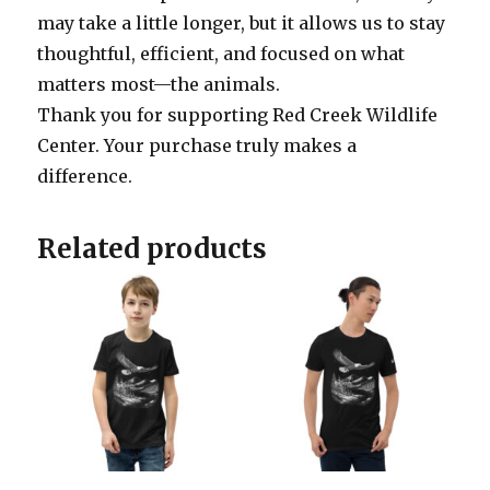
may take a little longer, but it allows us to stay
thoughtful, efficient, and focused on what
matters most—the animals.
Thank you for supporting Red Creek Wildlife
Center. Your purchase truly makes a
difference.
Related products