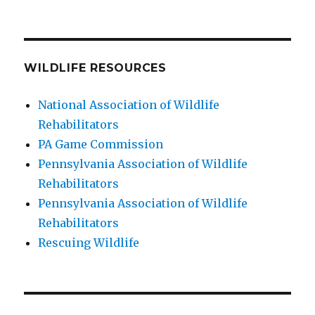
WILDLIFE RESOURCES
National Association of Wildlife
Rehabilitators
PA Game Commission
Pennsylvania Association of Wildlife
Rehabilitators
Pennsylvania Association of Wildlife
Rehabilitators
Rescuing Wildlife