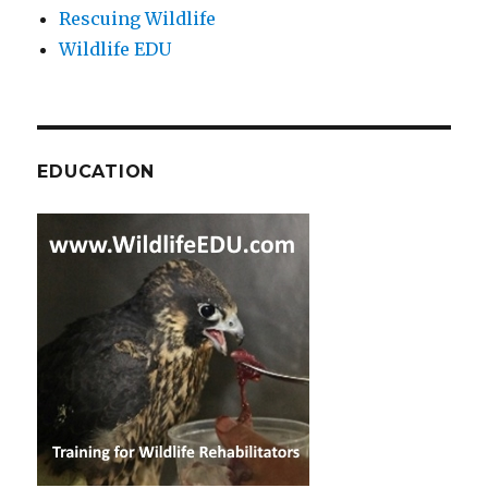
Rescuing Wildlife
Wildlife EDU
EDUCATION