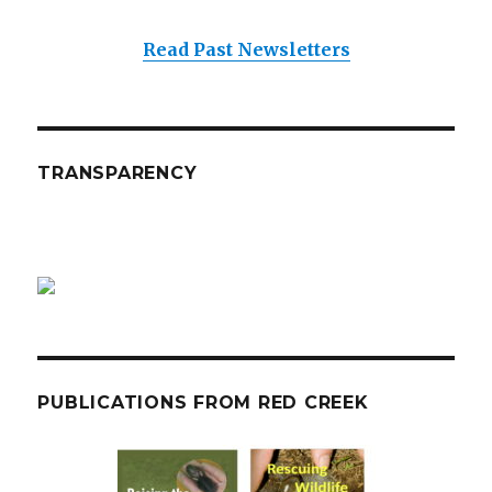
Read Past Newsletters
TRANSPARENCY
PUBLICATIONS FROM RED CREEK