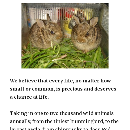
We believe that every life, no matter how
small or common, is precious and deserves
a chance at life.
Taking in one to two thousand wild animals
annually, from the tiniest hummingbird, to the
largest eagle, from chipmunks to deer, Red