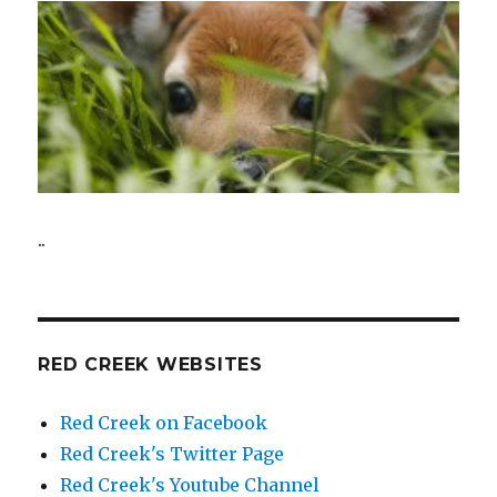
..
RED CREEK WEBSITES
Red Creek on Facebook
Red Creek's Twitter Page
Red Creek's Youtube Channel