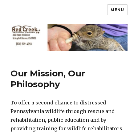
MENU
Our Mission, Our
Philosophy
To offer a second chance to distressed
Pennsylvania wildlife through rescue and
rehabilitation, public education and by
providing training for wildlife rehabilitators.