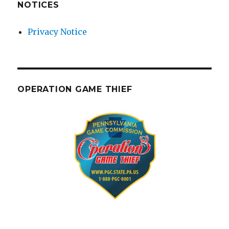
NOTICES
Privacy Notice
OPERATION GAME THIEF