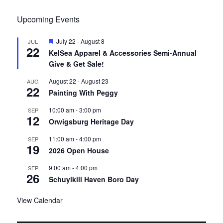
Upcoming Events
F
July 22
-
August 8
JUL
22
e
KelSea Apparel & Accessories Semi-Annual
a
Give & Get Sale!
t
u
r
August 22
-
August 23
AUG
22
e
Painting With Peggy
d
10:00 am
-
3:00 pm
SEP
12
Orwigsburg Heritage Day
11:00 am
-
4:00 pm
SEP
19
2026 Open House
9:00 am
-
4:00 pm
SEP
26
Schuylkill Haven Boro Day
View Calendar