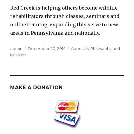
Red Creek is helping others become wildlife
rehabilitators through classes, seminars and
online training, expanding this serve to new
areas in Pennsylvania and nationally.
Author
Posted
Categories
admin
December 20, 2014
About Us
,
Philosophy and
on
Missions
MAKE A DONATION