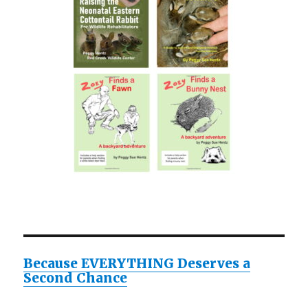
Because EVERYTHING Deserves a
Second Chance