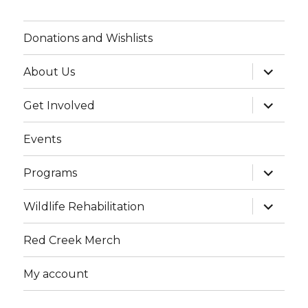
Donations and Wishlists
expand
About Us
child
menu
expand
Get Involved
child
menu
Events
expand
Programs
child
menu
expand
Wildlife Rehabilitation
child
menu
Red Creek Merch
My account