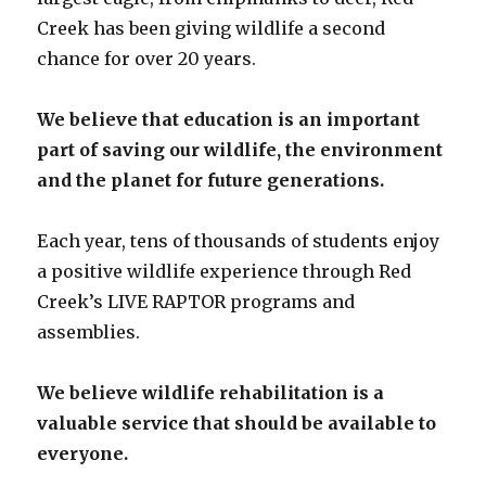
Creek has been giving wildlife a second
chance for over 20 years.
We believe that education is an important
part of saving our wildlife, the environment
and the planet for future generations.
Each year, tens of thousands of students enjoy
a positive wildlife experience through Red
Creek’s LIVE RAPTOR programs and
assemblies.
We believe wildlife rehabilitation is a
valuable service that should be available to
everyone.