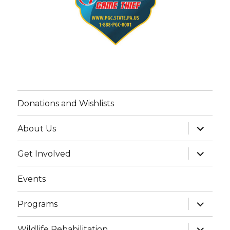
Donations and Wishlists
expand
About Us
child
menu
expand
Get Involved
child
menu
Events
expand
Programs
child
menu
expand
Wildlife Rehabilitation