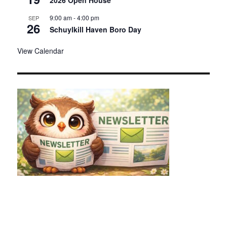
2026 Open House
9:00 am
-
4:00 pm
SEP
26
Schuylkill Haven Boro Day
View Calendar