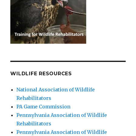
WILDLIFE RESOURCES
National Association of Wildlife
Rehabilitators
PA Game Commission
Pennsylvania Association of Wildlife
Rehabilitators
Pennsylvania Association of Wildlife