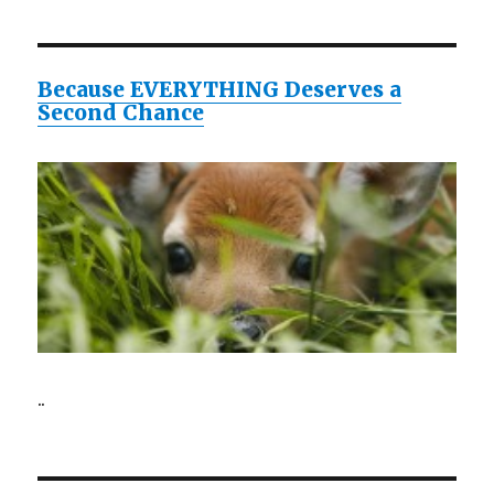
Because EVERYTHING Deserves a
Second Chance
..