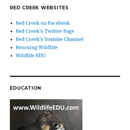
RED CREEK WEBSITES
Red Creek on Facebook
Red Creek's Twitter Page
Red Creek's Youtube Channel
Rescuing Wildlife
Wildlife EDU
EDUCATION