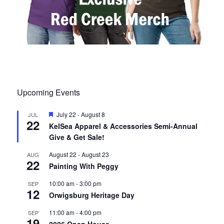
Upcoming Events
F
July 22
-
August 8
JUL
22
e
KelSea Apparel & Accessories Semi-Annual
a
Give & Get Sale!
t
u
r
August 22
-
August 23
AUG
22
e
Painting With Peggy
d
10:00 am
-
3:00 pm
SEP
12
Orwigsburg Heritage Day
11:00 am
-
4:00 pm
SEP
19