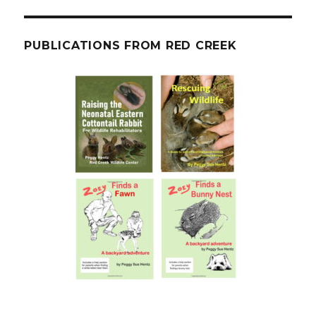
PUBLICATIONS FROM RED CREEK