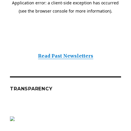
Read Past Newsletters
TRANSPARENCY