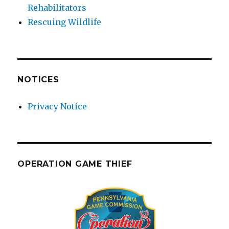
Rehabilitators
Rescuing Wildlife
NOTICES
Privacy Notice
OPERATION GAME THIEF