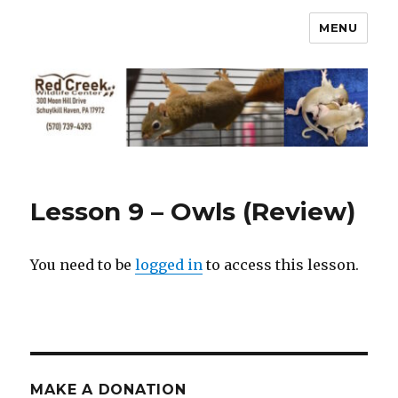
MENU
Lesson 9 – Owls (Review)
You need to be
logged in
to access this lesson.
MAKE A DONATION