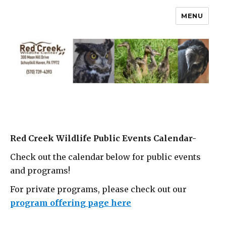
MENU
Red Creek Wildlife Public Events Calendar-
Check out the calendar below for public events
and programs!
For private programs, please check out our
program offering page here