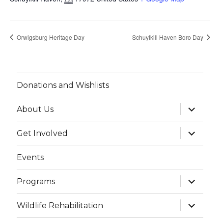
Orwigsburg Heritage Day
Schuylkill Haven Boro Day
Donations and Wishlists
expand
About Us
child
menu
expand
Get Involved
child
menu
Events
expand
Programs
child
menu
expand
Wildlife Rehabilitation
child
menu