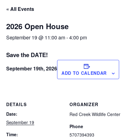
« All Events
2026 Open House
September 19 @ 11:00 am
-
4:00 pm
Save the DATE!
September 19th, 2026
ADD TO CALENDAR
DETAILS
ORGANIZER
Date:
Red Creek Wildlife Center
September 19
Phone
Time:
5707394393