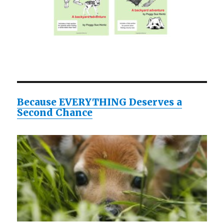
Because EVERYTHING Deserves a
Second Chance