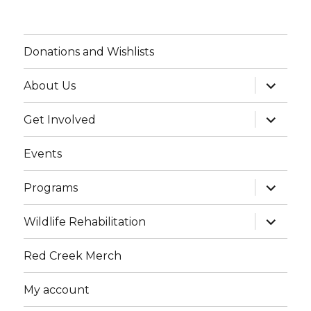
Donations and Wishlists
expand
About Us
child
menu
expand
Get Involved
child
menu
Events
expand
Programs
child
menu
expand
Wildlife Rehabilitation
child
menu
Red Creek Merch
My account