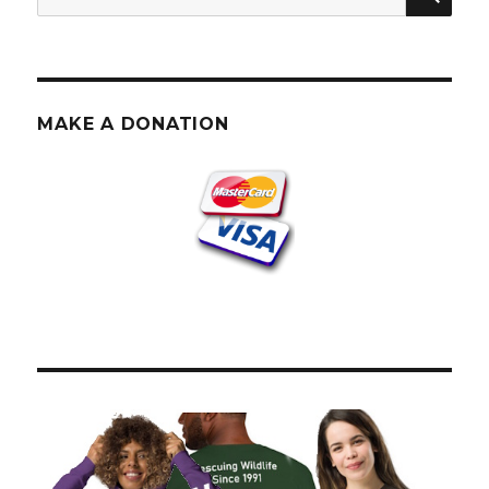
for:
MAKE A DONATION