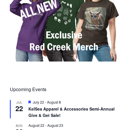
Upcoming Events
F
July 22
-
August 8
JUL
22
e
KelSea Apparel & Accessories Semi-Annual
a
Give & Get Sale!
t
u
r
August 22
-
August 23
AUG
e