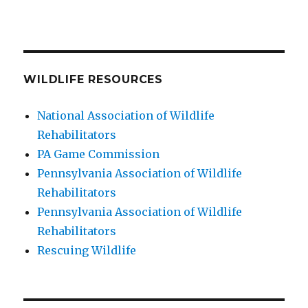
WILDLIFE RESOURCES
National Association of Wildlife
Rehabilitators
PA Game Commission
Pennsylvania Association of Wildlife
Rehabilitators
Pennsylvania Association of Wildlife
Rehabilitators
Rescuing Wildlife