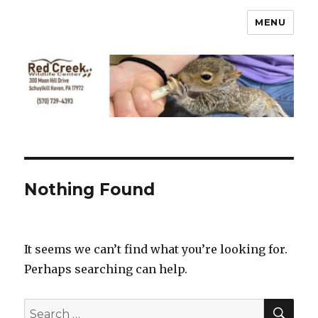
MENU
Nothing Found
It seems we can’t find what you’re looking for.
Perhaps searching can help.
SEA
Search