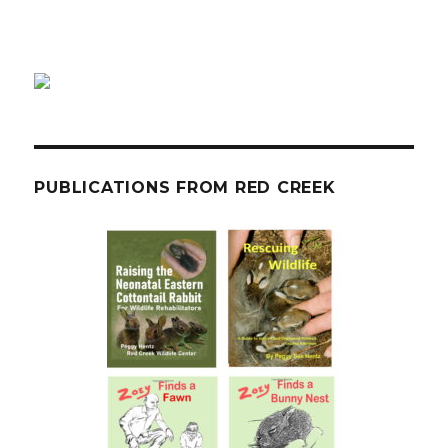
PUBLICATIONS FROM RED CREEK