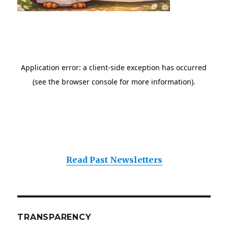
Read Past Newsletters
TRANSPARENCY