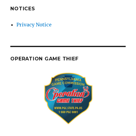
NOTICES
Privacy Notice
OPERATION GAME THIEF