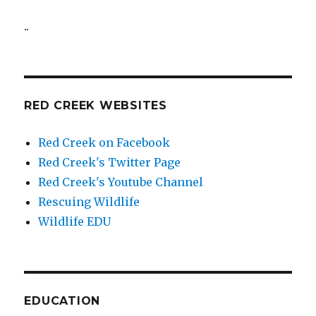
..
RED CREEK WEBSITES
Red Creek on Facebook
Red Creek's Twitter Page
Red Creek's Youtube Channel
Rescuing Wildlife
Wildlife EDU
EDUCATION