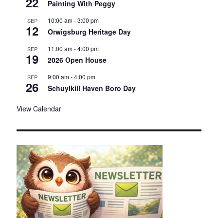
22
Painting With Peggy
d
10:00 am
-
3:00 pm
SEP
12
Orwigsburg Heritage Day
11:00 am
-
4:00 pm
SEP
19
2026 Open House
9:00 am
-
4:00 pm
SEP
26
Schuylkill Haven Boro Day
View Calendar