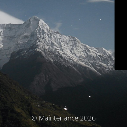
© Maintenance 2026