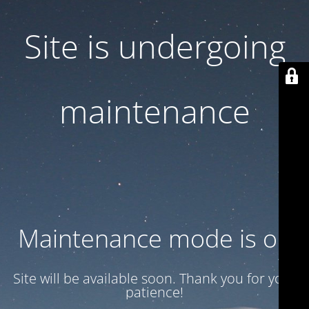
Site is undergoing
maintenance
Maintenance mode is on
Site will be available soon. Thank you for your
patience!