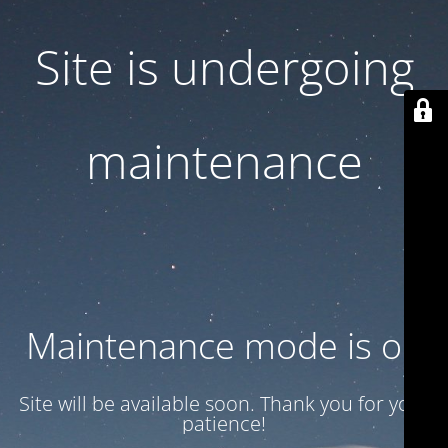
Site is undergoing
maintenance
Maintenance mode is on
Site will be available soon. Thank you for your
patience!