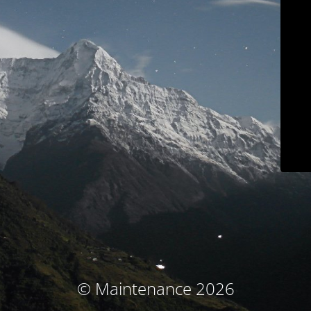
© Maintenance 2026