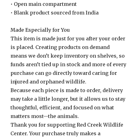
• Open main compartment
• Blank product sourced from India
Made Especially for You
This item is made just for you after your order
is placed. Creating products on demand
means we don’t keep inventory on shelves, so
funds aren’t tied up in stock and more of every
purchase can go directly toward caring for
injured and orphaned wildlife.
Because each piece is made to order, delivery
may take a little longer, but it allows us to stay
thoughtful, efficient, and focused on what
matters most—the animals.
Thank you for supporting Red Creek Wildlife
Center. Your purchase truly makes a