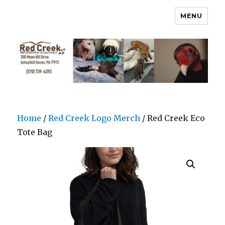
MENU
Home
/
Red Creek Logo Merch
/ Red Creek Eco
Tote Bag