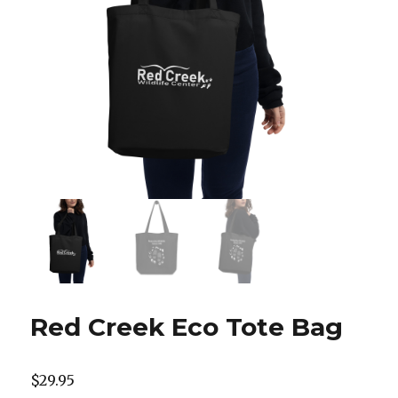
Red Creek Eco Tote Bag
$
29.95