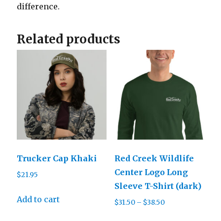
difference.
Related products
Trucker Cap Khaki
Red Creek Wildlife
Center Logo Long
$
21.95
Sleeve T-Shirt (dark)
Add to cart
Price
$
31.50
–
$
38.50
range:
This