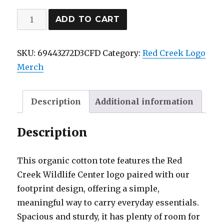
Red
ADD TO CART
Creek
Eco
SKU:
69443272D3CFD
Category:
Red Creek Logo
Tote
Merch
Bag
quantity
Description
Additional information
Description
This organic cotton tote features the Red
Creek Wildlife Center logo paired with our
footprint design, offering a simple,
meaningful way to carry everyday essentials.
Spacious and sturdy, it has plenty of room for