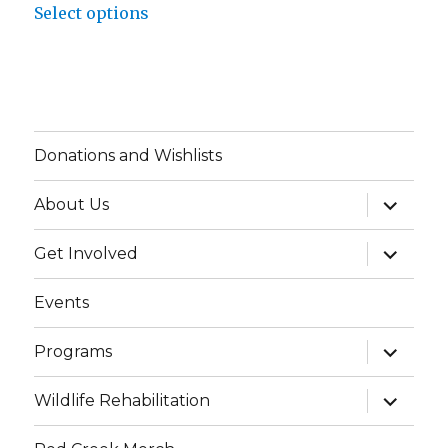
$48.34
Select options
product
through
has
$52.34
multiple
variants.
The
Donations and Wishlists
options
may
expand
About Us
child
be
menu
chosen
expand
Get Involved
child
on
menu
Events
the
product
expand
Programs
page
child
menu
expand
Wildlife Rehabilitation
child
menu