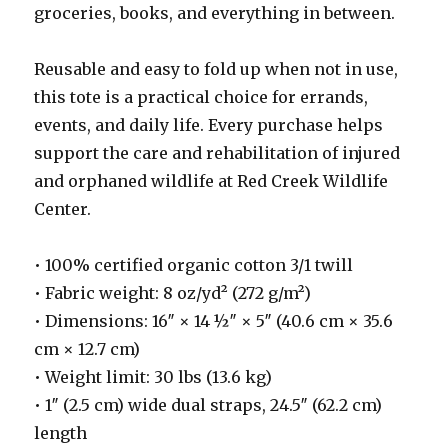
groceries, books, and everything in between.
Reusable and easy to fold up when not in use,
this tote is a practical choice for errands,
events, and daily life. Every purchase helps
support the care and rehabilitation of injured
and orphaned wildlife at Red Creek Wildlife
Center.
• 100% certified organic cotton 3/1 twill
• Fabric weight: 8 oz/yd² (272 g/m²)
• Dimensions: 16″ × 14 ½″ × 5″ (40.6 cm × 35.6
cm × 12.7 cm)
• Weight limit: 30 lbs (13.6 kg)
• 1″ (2.5 cm) wide dual straps, 24.5″ (62.2 cm)
length