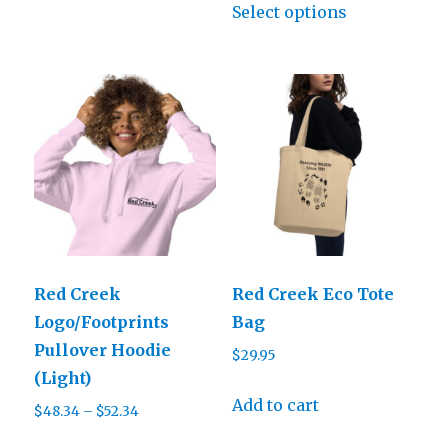
$31.50
Select options
product
through
has
$38.50
multiple
variants.
The
options
may
be
chosen
on
Red Creek
Red Creek Eco Tote
the
Logo/Footprints
Bag
product
Pullover Hoodie
$
29.95
page
(Light)
Add to cart
Price
$
48.34
–
$
52.34
range:
This