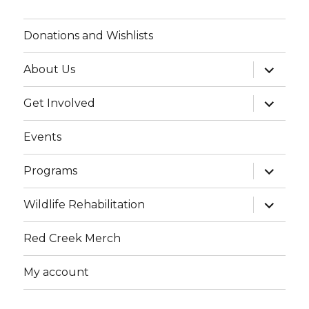
Donations and Wishlists
expand
About Us
child
menu
expand
Get Involved
child
menu
Events
expand
Programs
child
menu
expand
Wildlife Rehabilitation
child
menu
Red Creek Merch
My account