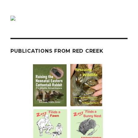
PUBLICATIONS FROM RED CREEK