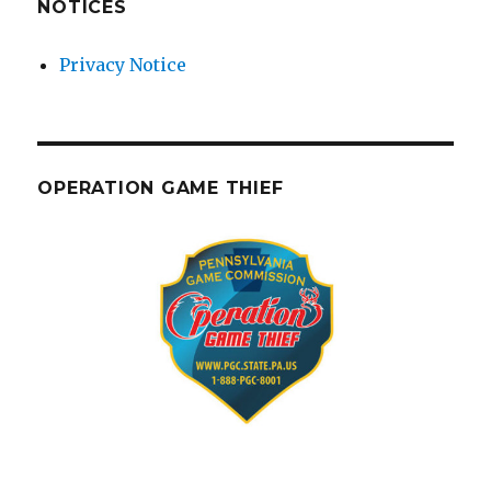
NOTICES
Privacy Notice
OPERATION GAME THIEF