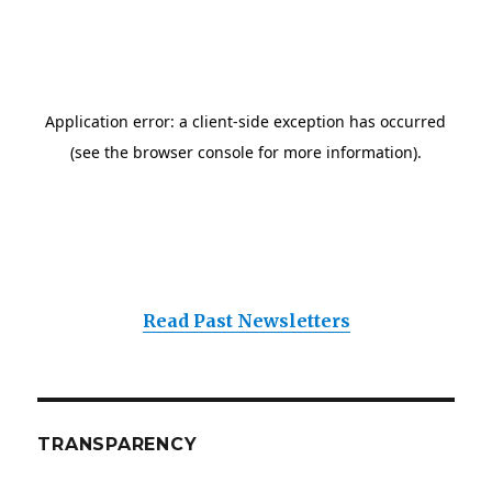
Read Past Newsletters
TRANSPARENCY