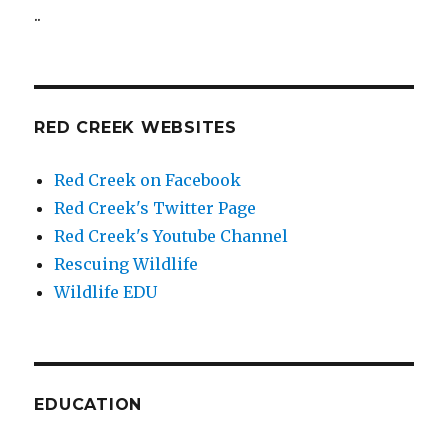
..
RED CREEK WEBSITES
Red Creek on Facebook
Red Creek's Twitter Page
Red Creek's Youtube Channel
Rescuing Wildlife
Wildlife EDU
EDUCATION