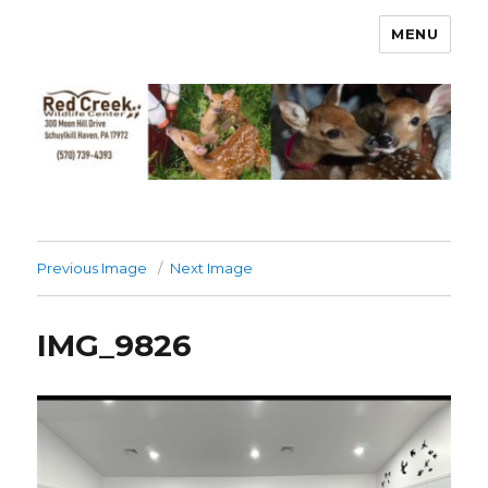
MENU
Previous Image
Next Image
IMG_9826