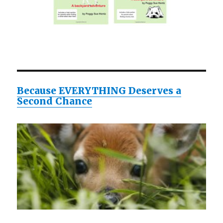
Because EVERYTHING Deserves a
Second Chance