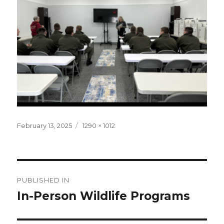
Posted
Full
February 13, 2025
1290 × 1012
on
size
Post
PUBLISHED IN
navigation
In-Person Wildlife Programs