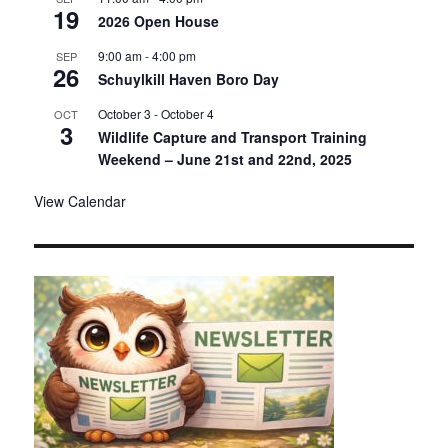
19
2026 Open House
9:00 am
-
4:00 pm
SEP
26
Schuylkill Haven Boro Day
October 3
-
October 4
OCT
3
Wildlife Capture and Transport Training
Weekend – June 21st and 22nd, 2025
View Calendar