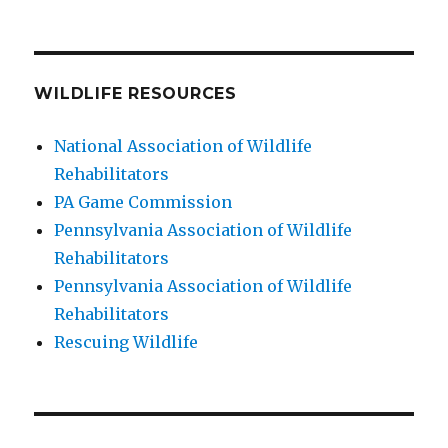
WILDLIFE RESOURCES
National Association of Wildlife
Rehabilitators
PA Game Commission
Pennsylvania Association of Wildlife
Rehabilitators
Pennsylvania Association of Wildlife
Rehabilitators
Rescuing Wildlife