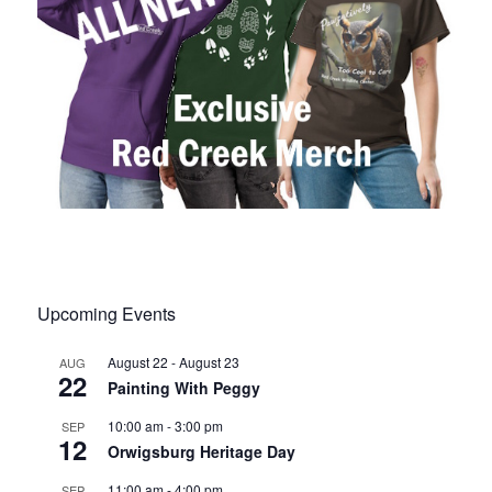
Upcoming Events
August 22
-
August 23
AUG
22
Painting With Peggy
10:00 am
-
3:00 pm
SEP
12
Orwigsburg Heritage Day
11:00 am
-
4:00 pm
SEP