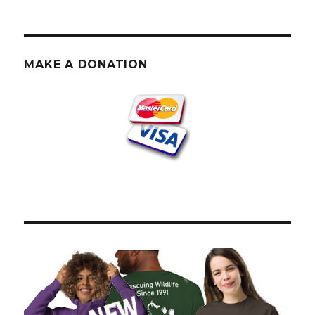
MAKE A DONATION