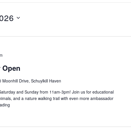
2026
pm
r Open
 Moonhill Drive, Schuylkill Haven
Saturday and Sunday from 11am-3pm! Join us for educational
imals, and a nature walking trail with even more ambassador
ading
"Education Center Open"