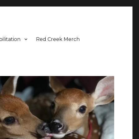
ilitation
Red Creek Merch