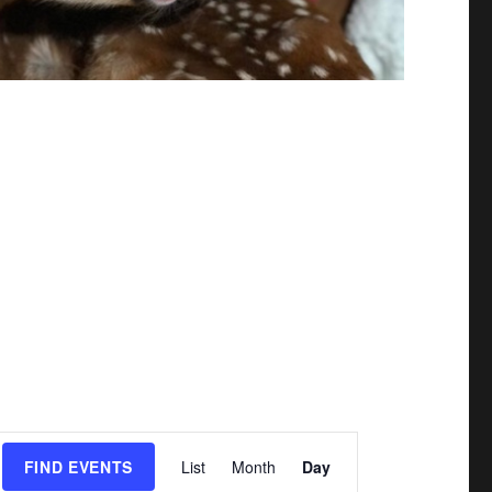
E
FIND EVENTS
List
Month
Day
v