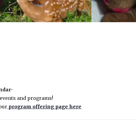
endar-
 events and programs!
our
program offering page here