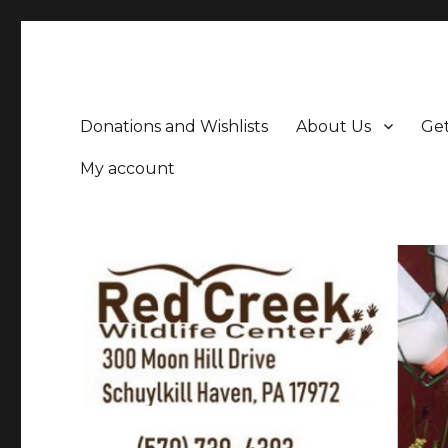
Donations and Wishlists
About Us
Get
My account