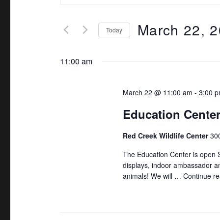
v
t
e
March 22, 
e
Today
r
n
S
K
e
11:00 am
t
e
l
y
s
e
March 22 @ 11:00 am
-
3:00 
w
c
S
o
Education Cente
t
r
e
d
Red Creek Wildlife Center
300
d
a
a
.
The Education Center is open 
t
S
displays, indoor ambassador an
r
e
animals! We will …
Continue re
e
.
c
a
r
h
c