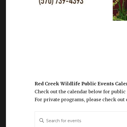
Red Creek Wildlife Public Events Cal
Check out the calendar below for public
For private programs, please check out 
E
E
n