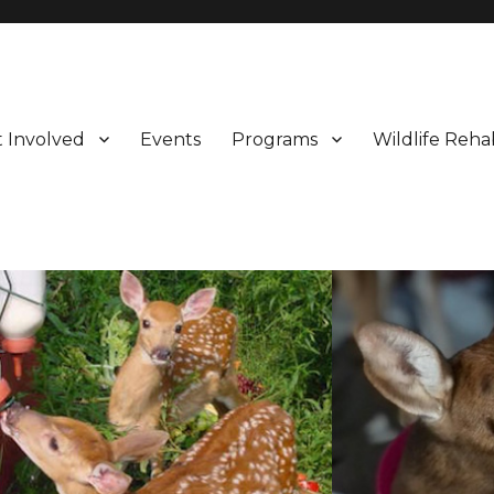
 Involved
Events
Programs
Wildlife Rehab