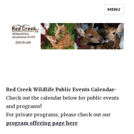
MENU
Red Creek Wildlife Public Events Calendar-
Check out the calendar below for public events
and programs!
For private programs, please check out our
program offering page here