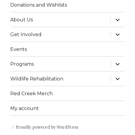
Donations and Wishlists
g
h
a
expand
About Us
child
a
t
menu
expand
Get Involved
i
n
child
menu
o
d
Events
n
V
expand
Programs
child
menu
i
expand
Wildlife Rehabilitation
child
e
menu
Red Creek Merch
w
My account
s
N
Proudly powered by WordPress