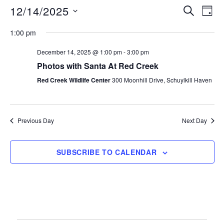
12/14/2025
S
E
E
D
E
A
S
v
A
v
1:00 pm
Y
e
R
e
C
December 14, 2025 @ 1:00 pm
-
3:00 pm
e
l
n
H
Photos with Santa At Red Creek
e
n
t
Red Creek Wildlife Center
300 Moonhill Drive, Schuylkill Haven
c
V
t
t
i
d
s
Previous Day
Next Day
e
a
S
t
w
e
SUBSCRIBE TO CALENDAR
s
e
.
N
a
a
r
v
i
c