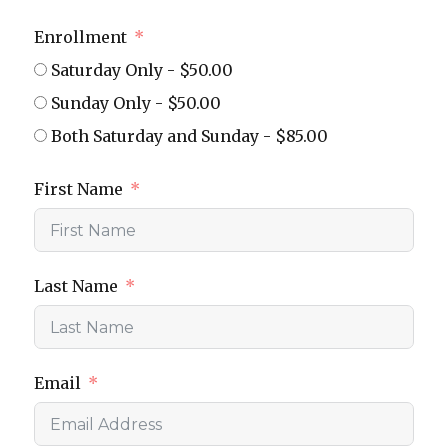
Enrollment
Saturday Only - $50.00
Sunday Only - $50.00
Both Saturday and Sunday - $85.00
First Name
Last Name
Email