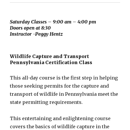
Saturday Classes – 9:00 am – 4:00 pm
Doors open at 8:30
Instructor -Peggy Hentz
Wildlife Capture and Transport
Pennsylvania Certification Class
This all-day course is the first step in helping
those seeking permits for the capture and
transport of wildlife in Pennsylvania meet the
state permitting requirements.
This entertaining and enlightening course
covers the basics of wildlife capture in the