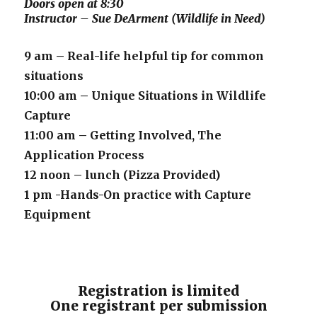
Doors open at 8:30
Instructor – Sue DeArment (Wildlife in Need)
9 am – Real-life helpful tip for common
situations
10:00 am – Unique Situations in Wildlife
Capture
11:00 am – Getting Involved, The
Application Process
12 noon – lunch (Pizza Provided)
1 pm -Hands-On practice with Capture
Equipment
Registration is limited
One registrant per submission