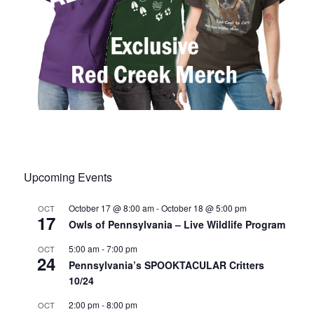
Upcoming Events
October 17 @ 8:00 am
-
October 18 @ 5:00 pm
OCT
17
Owls of Pennsylvania – Live Wildlife Program
5:00 am
-
7:00 pm
OCT
24
Pennsylvania’s SPOOKTACULAR Critters
10/24
2:00 pm
-
8:00 pm
OCT