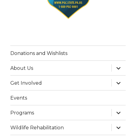
Donations and Wishlists
expand
About Us
child
menu
expand
Get Involved
child
menu
Events
expand
Programs
child
menu
expand
Wildlife Rehabilitation
child
menu