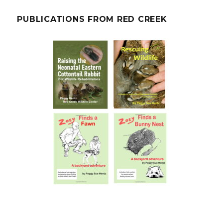
PUBLICATIONS FROM RED CREEK