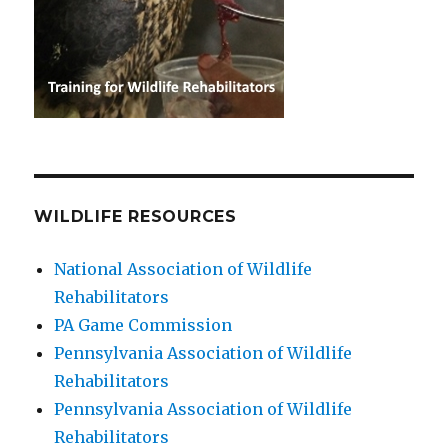
WILDLIFE RESOURCES
National Association of Wildlife
Rehabilitators
PA Game Commission
Pennsylvania Association of Wildlife
Rehabilitators
Pennsylvania Association of Wildlife
Rehabilitators