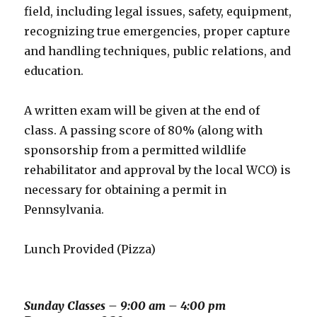
field, including legal issues, safety, equipment,
recognizing true emergencies, proper capture
and handling techniques, public relations, and
education.
A written exam will be given at the end of
class. A passing score of 80% (along with
sponsorship from a permitted wildlife
rehabilitator and approval by the local WCO) is
necessary for obtaining a permit in
Pennsylvania.
Lunch Provided (Pizza)
Sunday Classes – 9:00 am – 4:00 pm