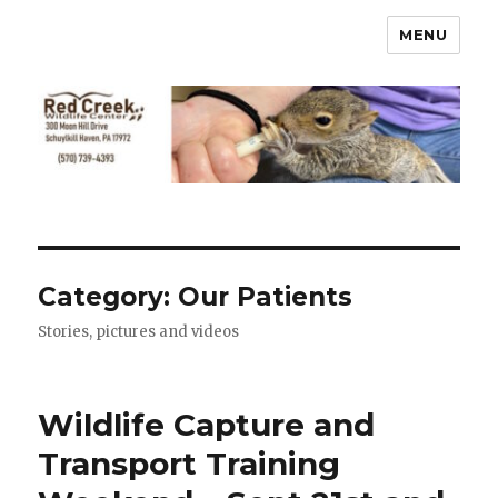
MENU
Category:
Our Patients
Stories, pictures and videos
Wildlife Capture and
Transport Training