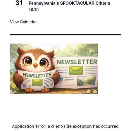
31
Pennsylvania’s SPOOKTACULAR Critters
10/31
View Calendar