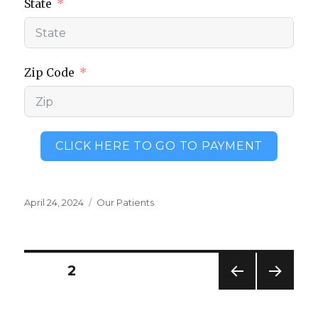
State
Zip Code
CLICK HERE TO GO TO PAYMENT
Posted
Categories
April 24, 2024
Our Patients
on
Posts
PAGE
2
PREV
NEXT
pagination
IOUS
PAG