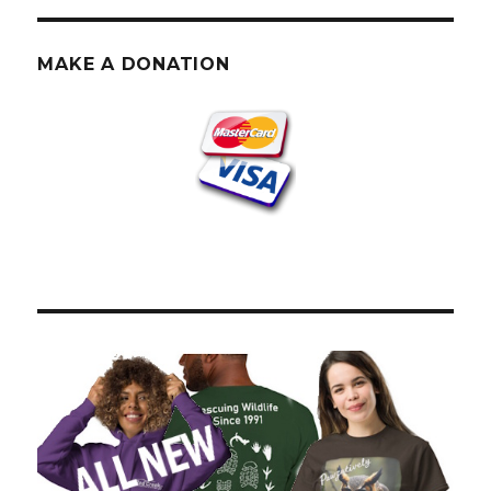
PAG
E
E
MAKE A DONATION