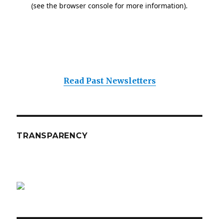
Read Past Newsletters
TRANSPARENCY