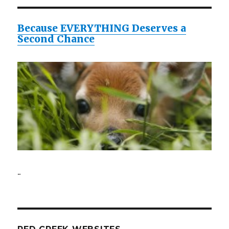
Because EVERYTHING Deserves a
Second Chance
..