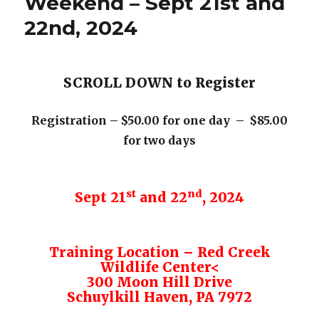
Weekend – Sept 21st and
22nd, 2024
SCROLL DOWN to Register
Registration – $50.00 for one day – $85.00
for two days
st
nd
Sept 21
and 22
, 2024
Training Location – Red Creek
Wildlife Center<
300 Moon Hill Drive
Schuylkill Haven, PA 7972