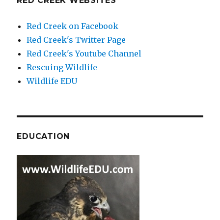
RED CREEK WEBSITES
Red Creek on Facebook
Red Creek's Twitter Page
Red Creek's Youtube Channel
Rescuing Wildlife
Wildlife EDU
EDUCATION