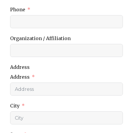
Phone
Organization / Affiliation
Address
Address
City