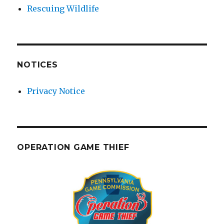
Rescuing Wildlife
NOTICES
Privacy Notice
OPERATION GAME THIEF