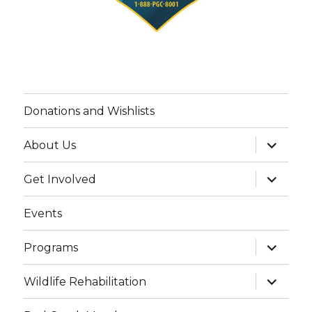
Donations and Wishlists
expand
About Us
child
menu
expand
Get Involved
child
menu
Events
expand
Programs
child
menu
expand
Wildlife Rehabilitation
child
menu