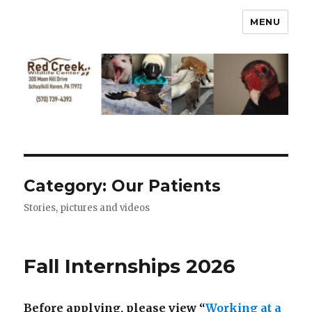
MENU
Category:
Our Patients
Stories, pictures and videos
Fall Internships 2026
Before applying, please view “
Working at a