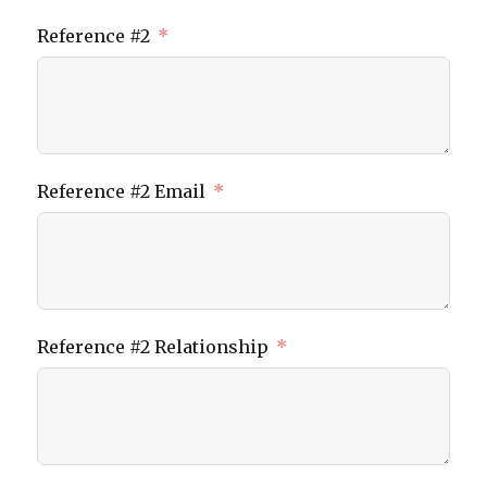
Reference #2
Reference #2 Email
Reference #2 Relationship