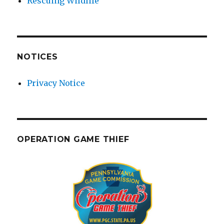
Rescuing Wildlife
NOTICES
Privacy Notice
OPERATION GAME THIEF