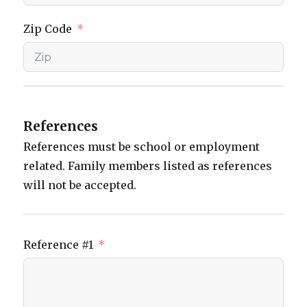
Zip Code
References
References must be school or employment
related. Family members listed as references
will not be accepted.
Reference #1