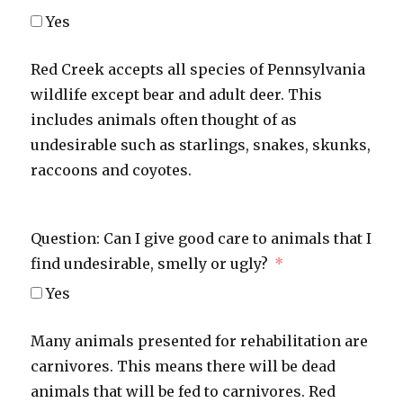
Yes
Red Creek accepts all species of Pennsylvania
wildlife except bear and adult deer. This
includes animals often thought of as
undesirable such as starlings, snakes, skunks,
raccoons and coyotes.
Question: Can I give good care to animals that I
find undesirable, smelly or ugly?
Yes
Many animals presented for rehabilitation are
carnivores. This means there will be dead
animals that will be fed to carnivores. Red