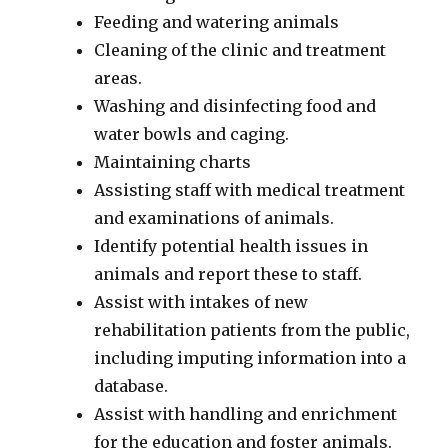
Feeding and watering animals
Cleaning of the clinic and treatment
areas.
Washing and disinfecting food and
water bowls and caging.
Maintaining charts
Assisting staff with medical treatment
and examinations of animals.
Identify potential health issues in
animals and report these to staff.
Assist with intakes of new
rehabilitation patients from the public,
including imputing information into a
database.
Assist with handling and enrichment
for the education and foster animals.