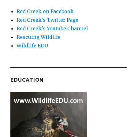
Red Creek on Facebook
Red Creek's Twitter Page
Red Creek's Youtube Channel
Rescuing Wildlife
Wildlife EDU
EDUCATION