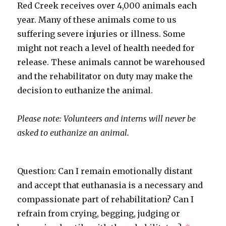
Red Creek receives over 4,000 animals each
year. Many of these animals come to us
suffering severe injuries or illness. Some
might not reach a level of health needed for
release. These animals cannot be warehoused
and the rehabilitator on duty may make the
decision to euthanize the animal.
Please note: Volunteers and interns will never be
asked to euthanize an animal.
Question: Can I remain emotionally distant
and accept that euthanasia is a necessary and
compassionate part of rehabilitation? Can I
refrain from crying, begging, judging or