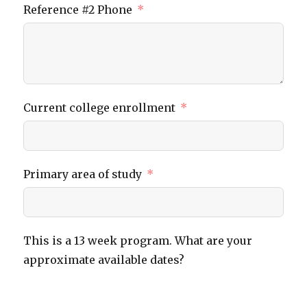
Reference #2 Phone
Current college enrollment
Primary area of study
This is a 13 week program. What are your
approximate available dates?