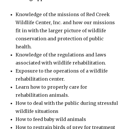
Knowledge of the missions of Red Creek
Wildlife Center, Inc. and how our missions
fit in with the larger picture of wildlife
conservation and protection of public
health.
Knowledge of the regulations and laws
associated with wildlife rehabilitation.
Exposure to the operations of a wildlife
rehabilitation center.
Learn how to properly care for
rehabilitation animals.
How to deal with the public during stressful
wildlife situations
How to feed baby wild animals
How to restrain birds of prey for treatment