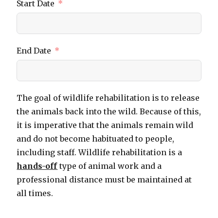
Start Date
End Date
The goal of wildlife rehabilitation is to release
the animals back into the wild. Because of this,
it is imperative that the animals remain wild
and do not become habituated to people,
including staff. Wildlife rehabilitation is a
hands-off
type of animal work and a
professional distance must be maintained at
all times.