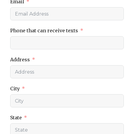
Email
Phone that can receive texts
Address
City
State