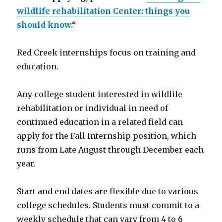
wildlife rehabilitation Center: things you
should know.
“
Red Creek internships focus on training and
education.
Any college student interested in wildlife
rehabilitation or individual in need of
continued education in a related field can
apply for the Fall Internship position, which
runs from Late August through December each
year.
Start and end dates are flexible due to various
college schedules. Students must commit to a
weekly schedule that can vary from 4 to 6