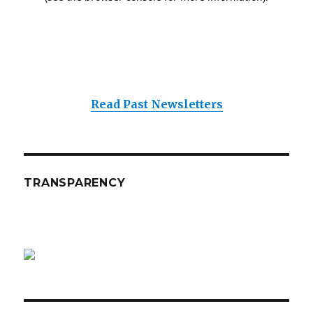
Read Past Newsletters
TRANSPARENCY