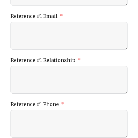
Reference #1 Email
Reference #1 Relationship
Reference #1 Phone