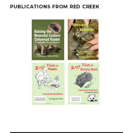
PUBLICATIONS FROM RED CREEK