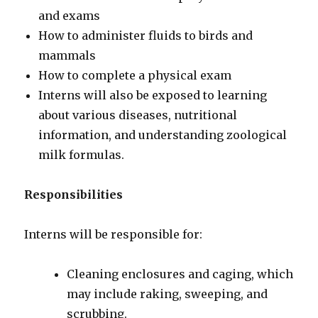
and exams
How to administer fluids to birds and
mammals
How to complete a physical exam
Interns will also be exposed to learning
about various diseases, nutritional
information, and understanding zoological
milk formulas.
Responsibilities
Interns will be responsible for:
Cleaning enclosures and caging, which
may include raking, sweeping, and
scrubbing.