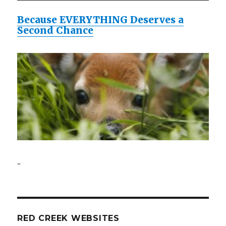
Because EVERYTHING Deserves a
Second Chance
..
RED CREEK WEBSITES