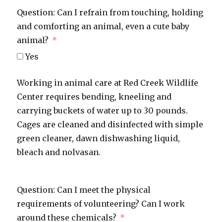
Question: Can I refrain from touching, holding
and comforting an animal, even a cute baby
animal?
Yes
Working in animal care at Red Creek Wildlife
Center requires bending, kneeling and
carrying buckets of water up to 30 pounds.
Cages are cleaned and disinfected with simple
green cleaner, dawn dishwashing liquid,
bleach and nolvasan.
Question: Can I meet the physical
requirements of volunteering? Can I work
around these chemicals?