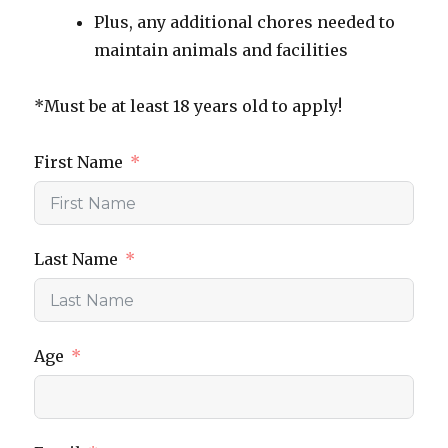
Plus, any additional chores needed to
maintain animals and facilities
*Must be at least 18 years old to apply!
First Name
Last Name
Age