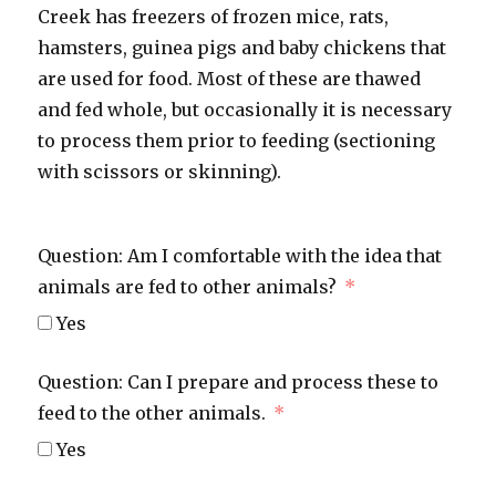
Creek has freezers of frozen mice, rats,
hamsters, guinea pigs and baby chickens that
are used for food. Most of these are thawed
and fed whole, but occasionally it is necessary
to process them prior to feeding (sectioning
with scissors or skinning).
Question: Am I comfortable with the idea that
animals are fed to other animals?
Yes
Question: Can I prepare and process these to
feed to the other animals.
Yes