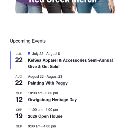
Upcoming Events
F
July 22
-
August 8
JUL
22
e
KelSea Apparel & Accessories Semi-Annual
a
Give & Get Sale!
t
u
r
August 22
-
August 23
AUG
22
e
Painting With Peggy
d
10:00 am
-
3:00 pm
SEP
12
Orwigsburg Heritage Day
11:00 am
-
4:00 pm
SEP
19
2026 Open House
9:00 am
-
4:00 pm
SEP