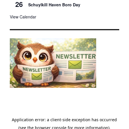
26
Schuylkill Haven Boro Day
View Calendar