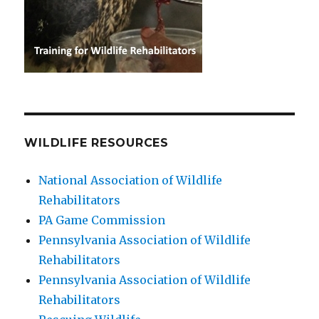
WILDLIFE RESOURCES
National Association of Wildlife
Rehabilitators
PA Game Commission
Pennsylvania Association of Wildlife
Rehabilitators
Pennsylvania Association of Wildlife
Rehabilitators