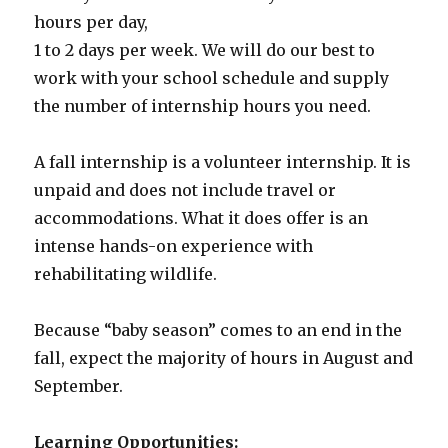
hours per day,
1 to 2 days per week. We will do our best to
work with your school schedule and supply
the number of internship hours you need.
A fall internship is a volunteer internship. It is
unpaid and does not include travel or
accommodations. What it does offer is an
intense hands-on experience with
rehabilitating wildlife.
Because “baby season” comes to an end in the
fall, expect the majority of hours in August and
September.
Learning Opportunities: