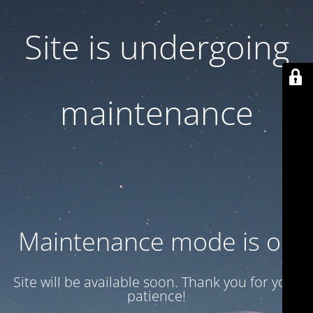
Site is undergoing
maintenance
Maintenance mode is on
Site will be available soon. Thank you for your
patience!