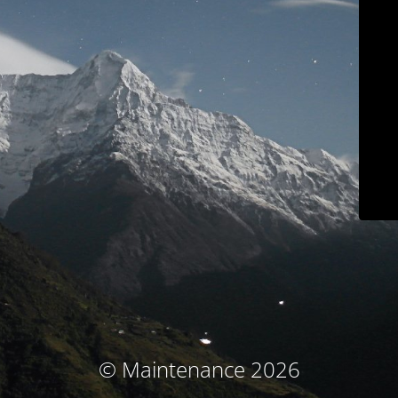
© Maintenance 2026