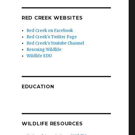
RED CREEK WEBSITES
Red Creek on Facebook
Red Creek's Twitter Page
Red Creek's Youtube Channel
Rescuing Wildlife
Wildlife EDU
EDUCATION
WILDLIFE RESOURCES