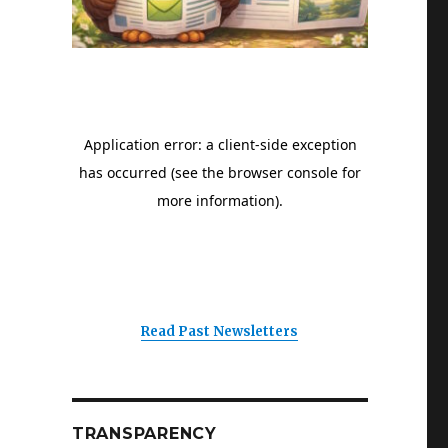
Read Past Newsletters
TRANSPARENCY