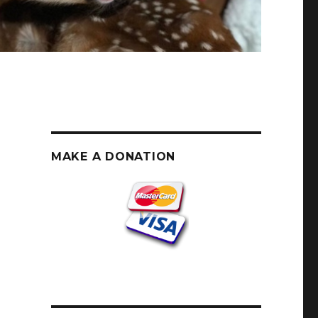
MAKE A DONATION