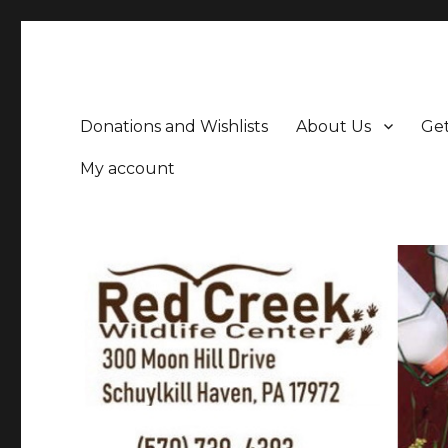
Donations and Wishlists
About Us
Get
My account