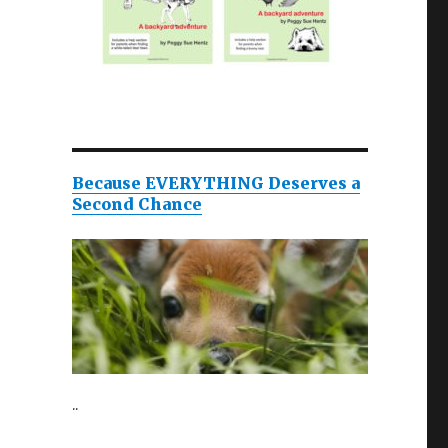
Because EVERYTHING Deserves a
Second Chance
..