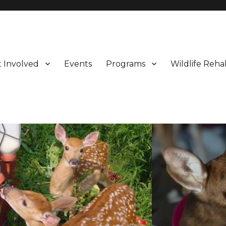
 Involved
Events
Programs
Wildlife Rehab