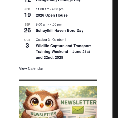
11:00 am
-
4:00 pm
SEP
19
2026 Open House
9:00 am
-
4:00 pm
SEP
26
Schuylkill Haven Boro Day
October 3
-
October 4
OCT
3
Wildlife Capture and Transport
Training Weekend – June 21st
and 22nd, 2025
View Calendar