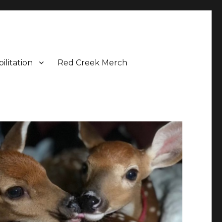
ilitation
Red Creek Merch