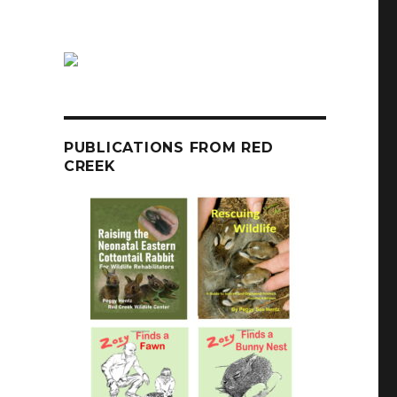
PUBLICATIONS FROM RED
CREEK