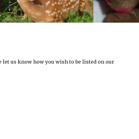
 let us know how you wish to be listed on our