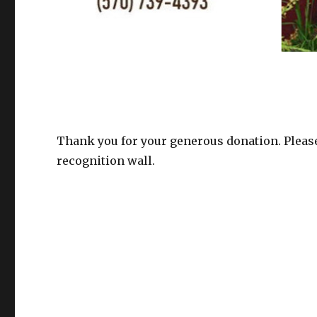
Thank you for your generous donation. Please
recognition wall.