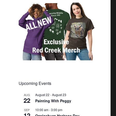
Upcoming Events
August 22
-
August 23
AUG
22
Painting With Peggy
10:00 am
-
3:00 pm
SEP
12
Orwigsburg Heritage Day