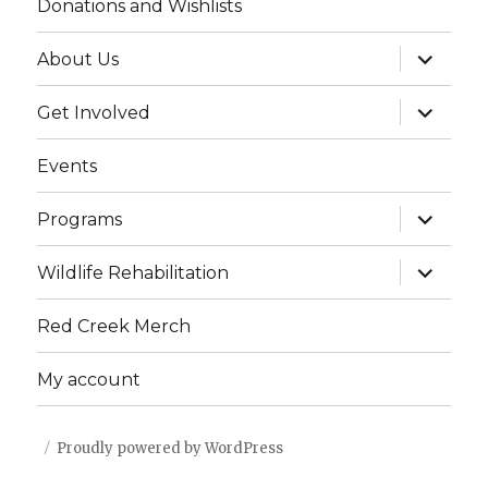
Donations and Wishlists
expand
About Us
child
menu
expand
Get Involved
child
menu
Events
expand
Programs
child
menu
expand
Wildlife Rehabilitation
child
menu
Red Creek Merch
My account
Proudly powered by WordPress