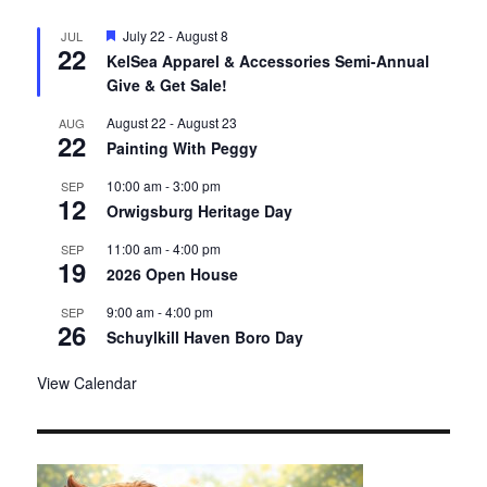
F
July 22
-
August 8
JUL
22
e
KelSea Apparel & Accessories Semi-Annual
a
Give & Get Sale!
t
u
r
August 22
-
August 23
AUG
22
e
Painting With Peggy
d
10:00 am
-
3:00 pm
SEP
12
Orwigsburg Heritage Day
11:00 am
-
4:00 pm
SEP
19
2026 Open House
9:00 am
-
4:00 pm
SEP
26
Schuylkill Haven Boro Day
View Calendar