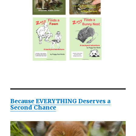
Because EVERYTHING Deserves a
Second Chance