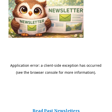
Read Past Newsletters