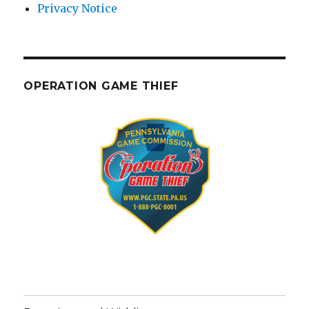
Privacy Notice
OPERATION GAME THIEF