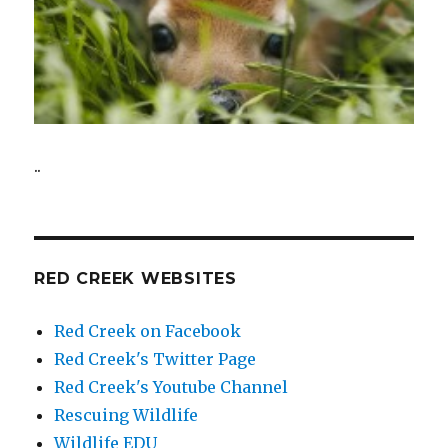
..
RED CREEK WEBSITES
Red Creek on Facebook
Red Creek's Twitter Page
Red Creek's Youtube Channel
Rescuing Wildlife
Wildlife EDU