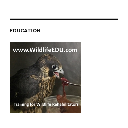
EDUCATION