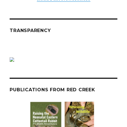
TRANSPARENCY
PUBLICATIONS FROM RED CREEK