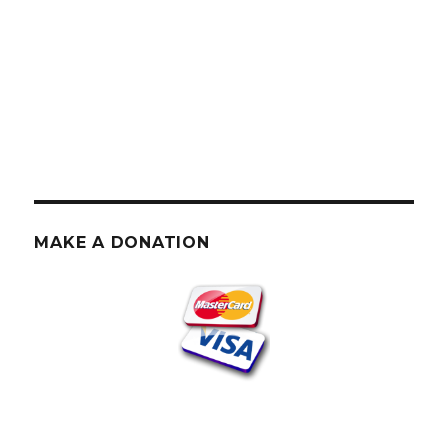
MAKE A DONATION