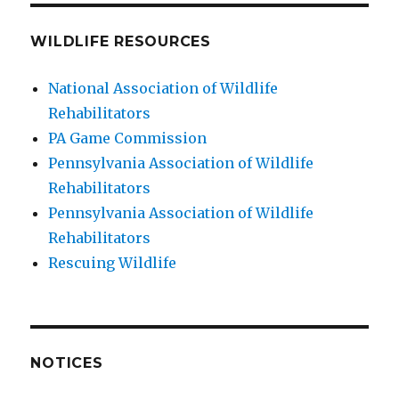
WILDLIFE RESOURCES
National Association of Wildlife
Rehabilitators
PA Game Commission
Pennsylvania Association of Wildlife
Rehabilitators
Pennsylvania Association of Wildlife
Rehabilitators
Rescuing Wildlife
NOTICES