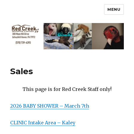
MENU
Sales
This page is for Red Creek Staff only!
2026 BABY SHOWER – March 7th
CLINIC Intake Area – Kaley