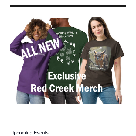
Upcoming Events