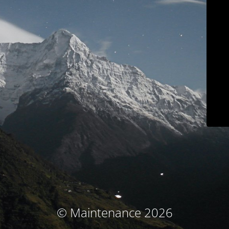
© Maintenance 2026