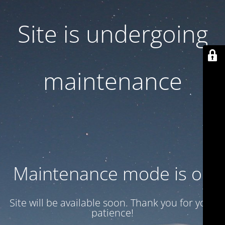
Site is undergoing
maintenance
Maintenance mode is on
Site will be available soon. Thank you for your
patience!