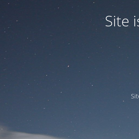
Site
Si