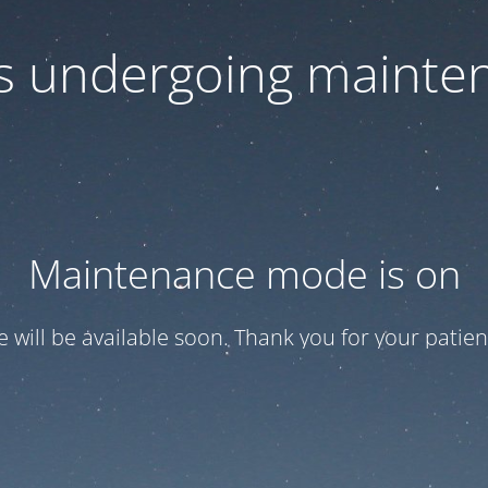
 is undergoing mainte
Maintenance mode is on
te will be available soon. Thank you for your patien