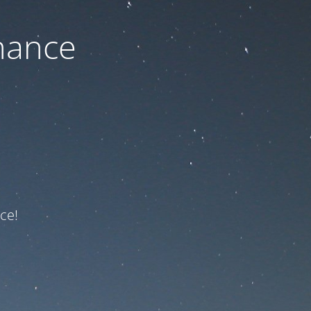
nance
ce!