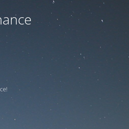
nance
ce!