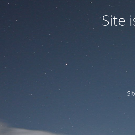
Site
Si