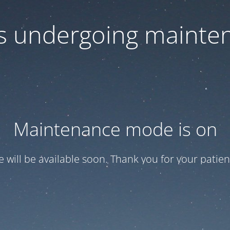
 is undergoing mainte
Maintenance mode is on
te will be available soon. Thank you for your patien