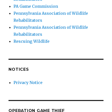
PA Game Commission
Pennsylvania Association of Wildlife
Rehabilitators
Pennsylvania Association of Wildlife
Rehabilitators
Rescuing Wildlife
NOTICES
Privacy Notice
OPERATION GAME THIEF