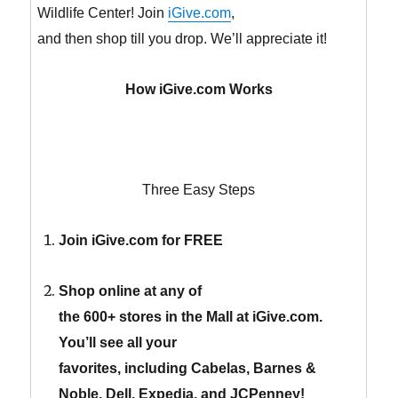
Wildlife Center! Join
iGive.com
,
and then shop till you drop. We’ll appreciate it!
How iGive.com Works
Three Easy Steps
Join iGive.com for FREE
Shop online at any of
the 600+ stores in the Mall at iGive.com.
You’ll see all your
favorites, including Cabelas, Barnes &
Noble, Dell, Expedia, and JCPenney!