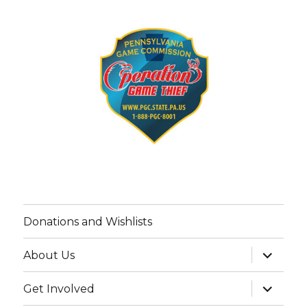
Donations and Wishlists
expand
About Us
child
menu
expand
Get Involved
child
menu