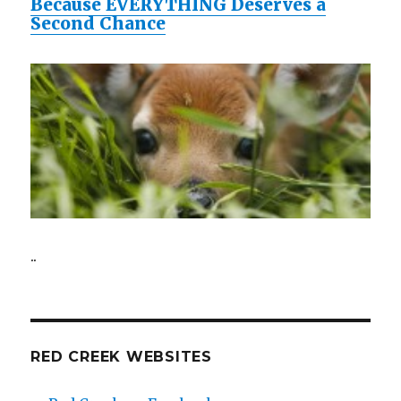
Because EVERYTHING Deserves a
Second Chance
..
RED CREEK WEBSITES