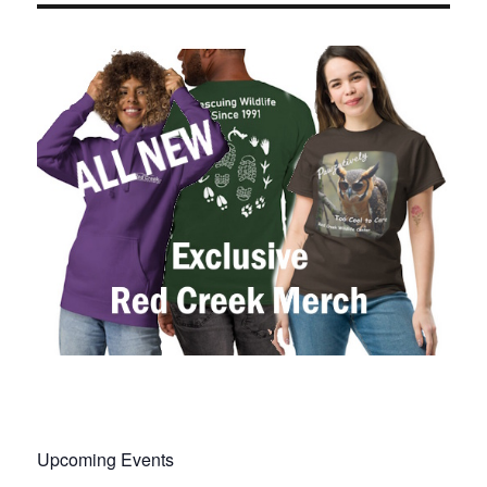
Upcoming Events