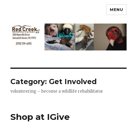
MENU
Category:
Get Involved
volunteering – become a wildlife rehabilitator
Shop at IGive