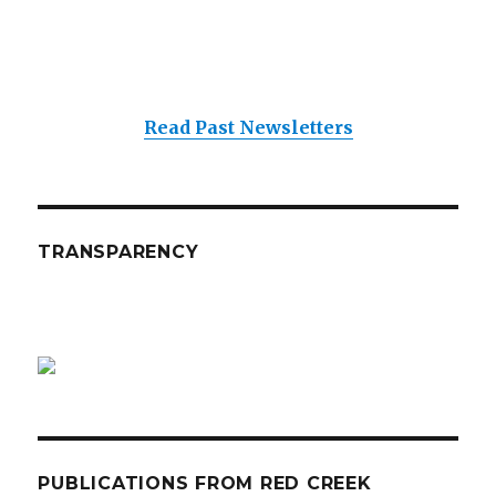
Read Past Newsletters
TRANSPARENCY
PUBLICATIONS FROM RED CREEK