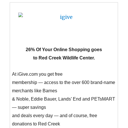
26% Of Your Online Shopping goes
to Red Creek Wildlife Center.
At iGive.com you get free
membership — access to the over 600 brand-name
merchants like Barnes
& Noble, Eddie Bauer, Lands’ End and PETsMART
— super savings
and deals every day — and of course, free
donations to Red Creek