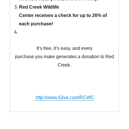
Red Creek Wildlife
Center receives a check for up to 26% of
each purchase!
It’s free, it’s easy, and every
purchase you make generates a donation to Red
Creek.
http://www.iGive.com/RCWC