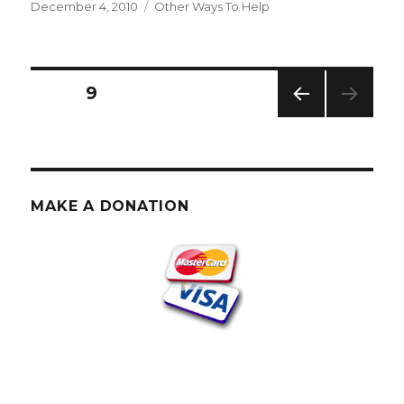
Posted
Categories
December 4, 2010
Other Ways To Help
on
Posts
PAGE
9
PREV
pagination
IOUS
PAG
E
MAKE A DONATION