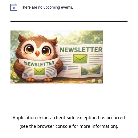
There are no upcoming events.