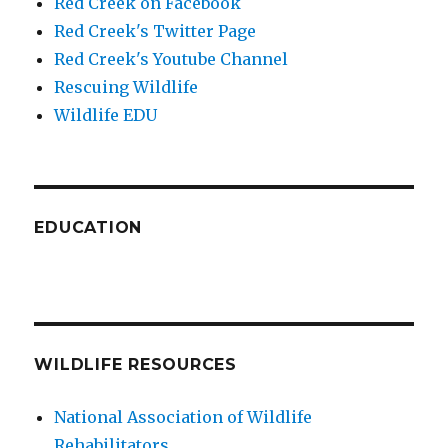
Red Creek on Facebook
Red Creek's Twitter Page
Red Creek's Youtube Channel
Rescuing Wildlife
Wildlife EDU
EDUCATION
WILDLIFE RESOURCES
National Association of Wildlife
Rehabilitators