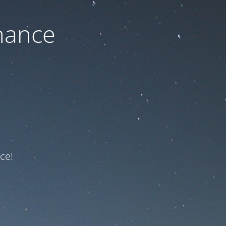
nance
ce!