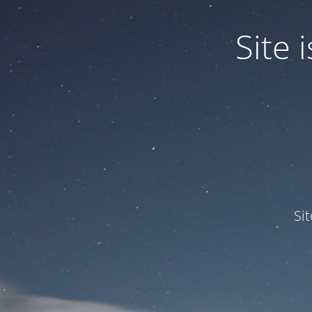
Site
Si