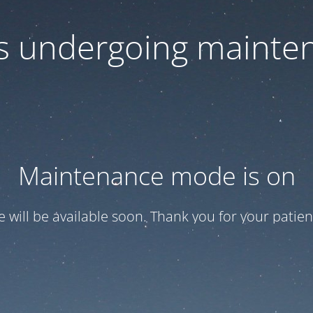
 is undergoing mainte
Maintenance mode is on
te will be available soon. Thank you for your patien