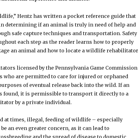
dlife,” Hentz has written a pocket reference guide that
in determining if an animal is truly in need of help and
ugh safe capture techniques and transportation. Safety
ughout each step as the reader learns how to properly
ge an animal and how to locate a wildlife rehabilitator
litators licensed by the Pennsylvania Game Commission
s who are permitted to care for injured or orphaned
 purposes of eventual release back into the wild. If an
 found, it is permissible to transport it directly to a
itator by a private individual.
 at times, illegal, feeding of wildlife – especially
be an even greater concern, as it can lead to
rossbreeding and the spread of disease to domestic