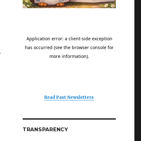
.
Read Past Newsletters
TRANSPARENCY