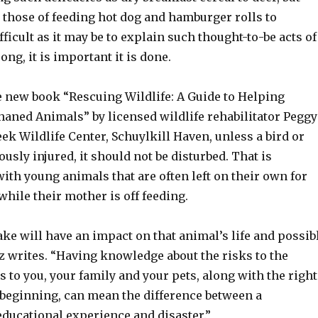
 those of feeding hot dog and hamburger rolls to
fficult as it may be to explain such thought-to-be acts of
ng, it is important it is done.
e new book “Rescuing Wildlife: A Guide to Helping
haned Animals” by licensed wildlife rehabilitator Peggy
ek Wildlife Center, Schuylkill Haven, unless a bird or
sly injured, it should not be disturbed. That is
with young animals that are often left on their own for
while their mother is off feeding.
ke will have an impact on that animal’s life and possib
z writes. “Having knowledge about the risks to the
s to you, your family and your pets, along with the right
 beginning, can mean the difference between a
ducational experience and disaster.”