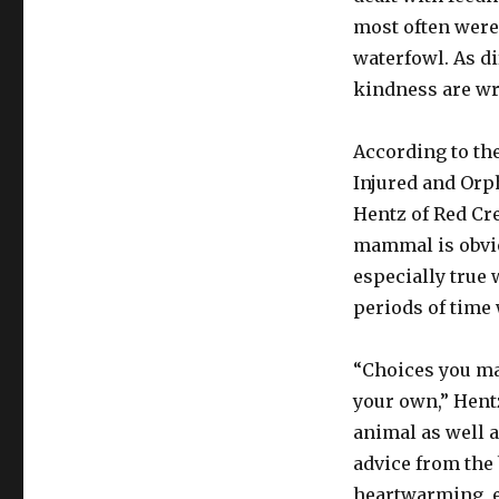
most often were
waterfowl. As di
kindness are wro
According to th
Injured and Orp
Hentz of Red Cre
mammal is obviou
especially true 
periods of time 
“Choices you ma
your own,” Hent
animal as well a
advice from the
heartwarming, e