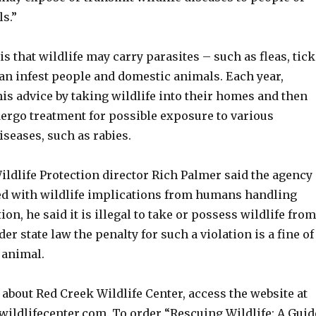
s.”
s that wildlife may carry parasites – such as fleas, tick
can infest people and domestic animals. Each year,
is advice by taking wildlife into their homes and then
dergo treatment for possible exposure to various
iseases, such as rabies.
ildlife Protection director Rich Palmer said the agency
ed with wildlife implications from humans handling
tion, he said it is illegal to take or possess wildlife from
er state law the penalty for such a violation is a fine of
 animal.
about Red Creek Wildlife Center, access the website at
wildlifecenter.com. To order “Rescuing Wildlife: A Guid