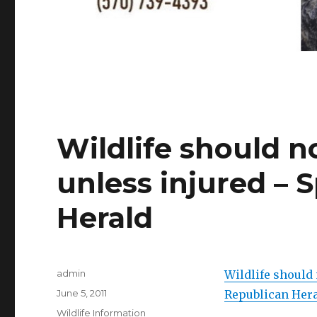
Wildlife should n
unless injured – 
Herald
Author
admin
Wildlife should 
Posted
June 5, 2011
Republican Her
on
Categories
Wildlife Information