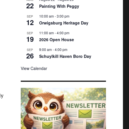
22
e
Painting With Peggy
d
10:00 am
-
3:00 pm
SEP
12
Orwigsburg Heritage Day
11:00 am
-
4:00 pm
SEP
19
2026 Open House
9:00 am
-
4:00 pm
SEP
26
Schuylkill Haven Boro Day
View Calendar
ly