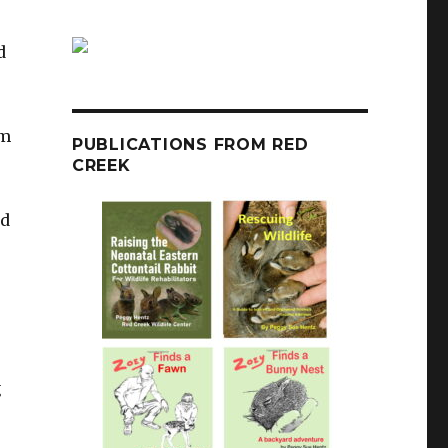
d
em
PUBLICATIONS FROM RED
CREEK
nd
,
g