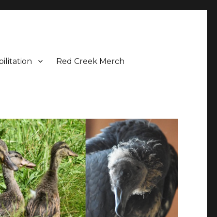
ilitation
Red Creek Merch