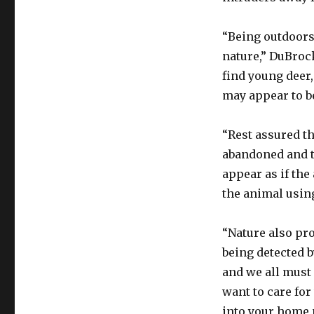
“Being outdoors
nature,” DuBroc
find young deer,
may appear to b
“Rest assured th
abandoned and th
appear as if the 
the animal using
“Nature also pr
being detected b
and we all must
want to care for
into your home 