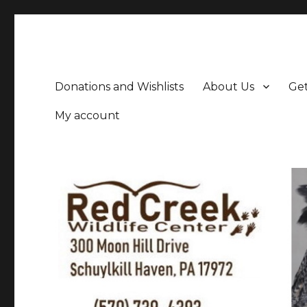
Donations and Wishlists
About Us
Get
My account