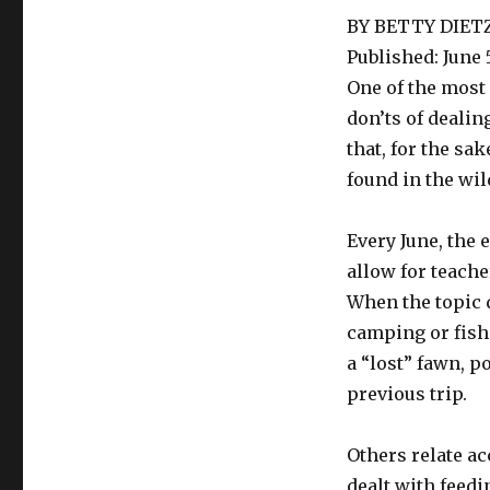
BY BETTY DIET
Published: June 5
One of the most 
don’ts of dealin
that, for the sa
found in the wil
Every June, the 
allow for teache
When the topic 
camping or fishi
a “lost” fawn, p
previous trip.
Others relate ac
dealt with feedi