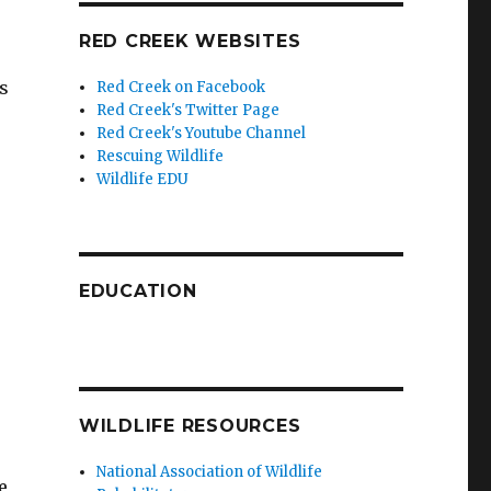
RED CREEK WEBSITES
s
Red Creek on Facebook
Red Creek's Twitter Page
Red Creek's Youtube Channel
Rescuing Wildlife
Wildlife EDU
EDUCATION
WILDLIFE RESOURCES
National Association of Wildlife
e