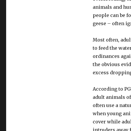
animals and hum
people can be f
geese – often i
Most often, adu
to feed the wate
ordinances again
the obvious evid
excess droppin
According to PG
adult animals of
often use a natur
when young ani
cover while adul
intruders away 