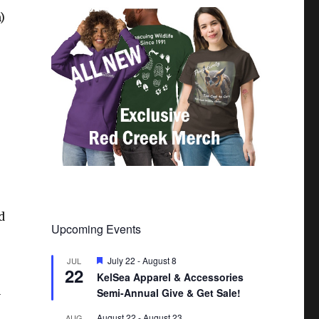
)
d
Upcoming Events
F
July 22
-
August 8
JUL
22
e
KelSea Apparel & Accessories
a
Semi-Annual Give & Get Sale!
t
y
u
r
August 22
-
August 23
AUG