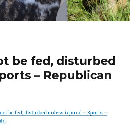
ot be fed, disturbed
Sports – Republican
not be fed, disturbed unless injured – Sports –
ald
.