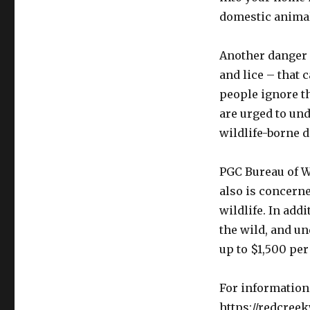
domestic animal
Another danger i
and lice – that 
people ignore th
are urged to un
wildlife-borne d
PGC Bureau of W
also is concern
wildlife. In addi
the wild, and und
up to $1,500 per
For information 
https://redcreek