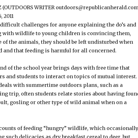
Z (OUTDOORS WRITER outdoors@republicanherald.com
, 2011
difficult challenges for anyone explaining the do’s and
g with wildlife to young children is convincing them,
ke of the animals, they should be left undisturbed when
d and that feeding is harmful for all concerned.
end of the school year brings days with free time that
rs and students to interact on topics of mutual interest.
deals with summertime outdoors plans, such as a
ng trip, often students relate stories about having foun
oult, gosling or other type of wild animal when on a
counts of feeding “hungry” wildlife, which occasionall
ng such delicacies as dry breakfast cereal to deer, but