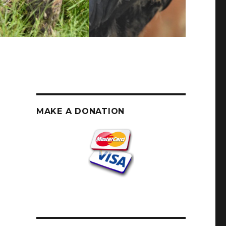
MAKE A DONATION