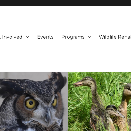
 Involved
Events
Programs
Wildlife Rehab