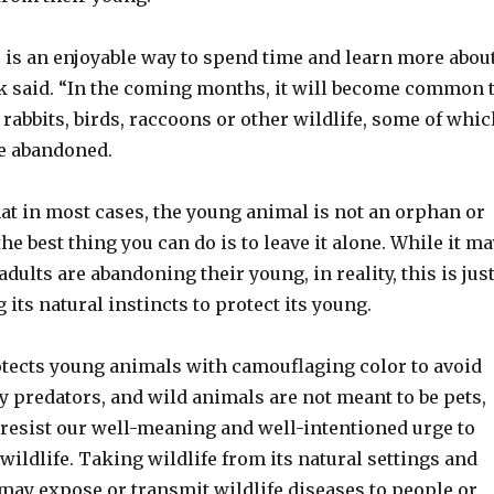
 is an enjoyable way to spend time and learn more abou
k said. “In the coming months, it will become common 
 rabbits, birds, raccoons or other wildlife, some of whic
e abandoned.
at in most cases, the young animal is not an orphan or
e best thing you can do is to leave it alone. While it ma
adults are abandoning their young, in reality, this is jus
 its natural instincts to protect its young.
otects young animals with camouflaging color to avoid
y predators, and wild animals are not meant to be pets,
 resist our well-meaning and well-intentioned urge to
 wildlife. Taking wildlife from its natural settings and
may expose or transmit wildlife diseases to people or