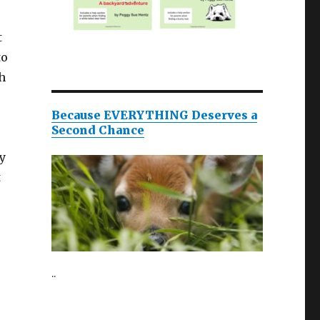
t
to
h
Because EVERYTHING Deserves a
Second Chance
y
t
..