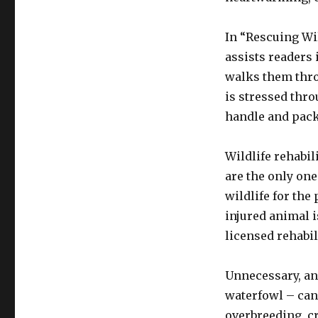
In “Rescuing Wil
assists readers 
walks them thro
is stressed thro
handle and packa
Wildlife rehabi
are the only one
wildlife for the
injured animal is
licensed rehabil
Unnecessary, and
waterfowl – can 
overbreeding, c