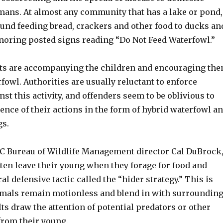
ans. At almost any community that has a lake or pond,
ound feeding bread, crackers and other food to ducks an
gnoring posted signs reading “Do Not Feed Waterfowl.”
lts are accompanying the children and encouraging th
rfowl. Authorities are usually reluctant to enforce
st this activity, and offenders seem to be oblivious to
ence of their actions in the form of hybrid waterfowl a
gs.
C Bureau of Wildlife Management director Cal DuBrock
ten leave their young when they forage for food and
al defensive tactic called the “hider strategy.” This is
mals remain motionless and blend in with surroundin
ts draw the attention of potential predators or other
from their young.