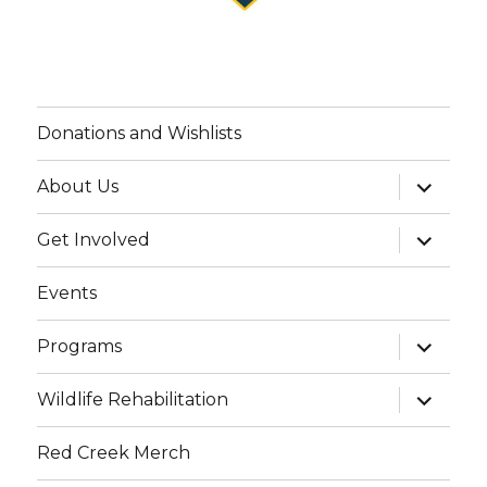
Donations and Wishlists
expand
About Us
child
menu
expand
Get Involved
child
menu
Events
expand
Programs
child
menu
expand
Wildlife Rehabilitation
child
menu
Red Creek Merch