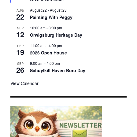
u
r
August 22
-
August 23
AUG
22
e
Painting With Peggy
d
10:00 am
-
3:00 pm
SEP
12
Orwigsburg Heritage Day
11:00 am
-
4:00 pm
SEP
19
2026 Open House
9:00 am
-
4:00 pm
SEP
26
Schuylkill Haven Boro Day
View Calendar