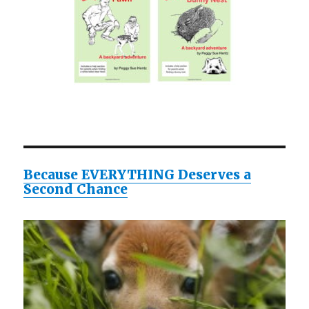
Because EVERYTHING Deserves a
Second Chance