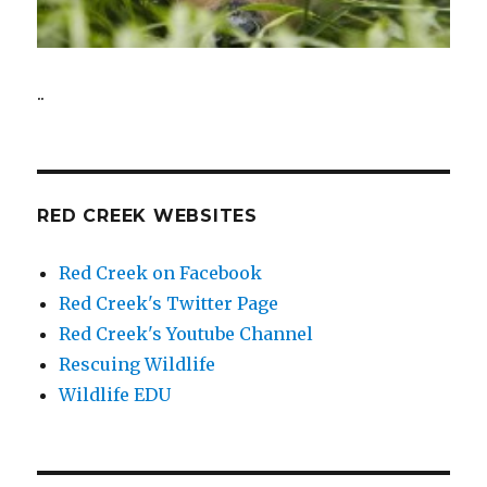
..
RED CREEK WEBSITES
Red Creek on Facebook
Red Creek's Twitter Page
Red Creek's Youtube Channel
Rescuing Wildlife
Wildlife EDU