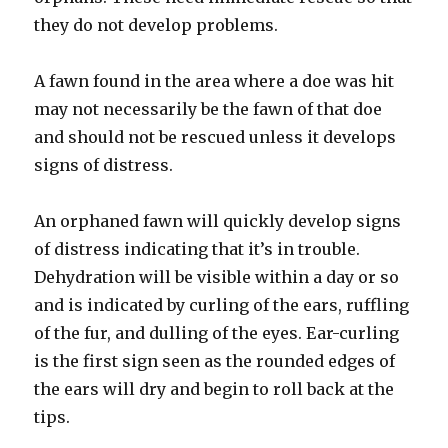
they do not develop problems.
A fawn found in the area where a doe was hit
may not necessarily be the fawn of that doe
and should not be rescued unless it develops
signs of distress.
An orphaned fawn will quickly develop signs
of distress indicating that it’s in trouble.
Dehydration will be visible within a day or so
and is indicated by curling of the ears, ruffling
of the fur, and dulling of the eyes. Ear-curling
is the first sign seen as the rounded edges of
the ears will dry and begin to roll back at the
tips.