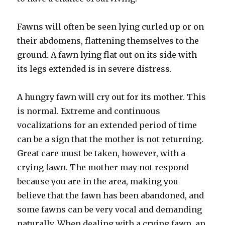
Fawns will often be seen lying curled up or on
their abdomens, flattening themselves to the
ground. A fawn lying flat out on its side with
its legs extended is in severe distress.
A hungry fawn will cry out for its mother. This
is normal. Extreme and continuous
vocalizations for an extended period of time
can be a sign that the mother is not returning.
Great care must be taken, however, with a
crying fawn. The mother may not respond
because you are in the area, making you
believe that the fawn has been abandoned, and
some fawns can be very vocal and demanding
naturally. When dealing with a crying fawn, an