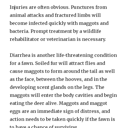
Injuries are often obvious. Punctures from
animal attacks and fractured limbs will
become infected quickly with maggots and
bacteria. Prompt treatment by a wildlife
rehabilitator or veterinarian is necessary.
Diarrhea is another life-threatening condition
for a fawn. Soiled fur will attract flies and
cause maggots to form around the tail as well
as the face, between the hooves, and in the
developing scent glands on the legs. The
maggots will enter the body cavities and begin
eating the deer alive. Maggots and maggot
eggs are an immediate sign of distress, and
action needs to be taken quickly if the fawn is
to have a chance of surviving.