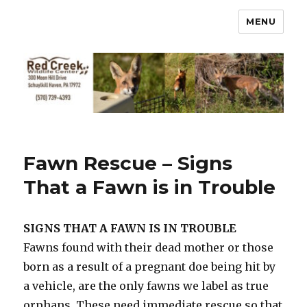
MENU
Fawn Rescue – Signs
That a Fawn is in Trouble
SIGNS THAT A FAWN IS IN TROUBLE
Fawns found with their dead mother or those
born as a result of a pregnant doe being hit by
a vehicle, are the only fawns we label as true
orphans. These need immediate rescue so that