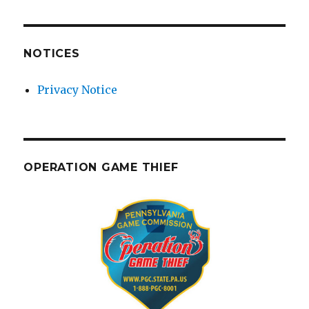
NOTICES
Privacy Notice
OPERATION GAME THIEF