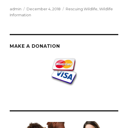
Author
Posted
Categories
admin
December 4, 2018
Rescuing Wildlife
,
Wildlife
on
Information
MAKE A DONATION