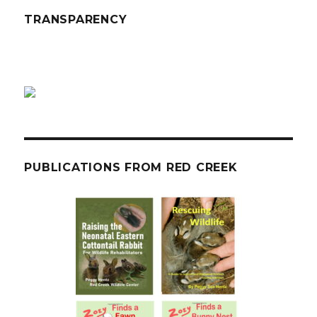
TRANSPARENCY
PUBLICATIONS FROM RED CREEK