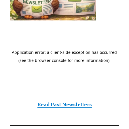
Read Past Newsletters