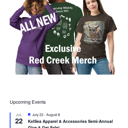
Upcoming Events
F
July 22
-
August 8
JUL
22
e
KelSea Apparel & Accessories Semi-Annual
a
Give & Get Sale!
t