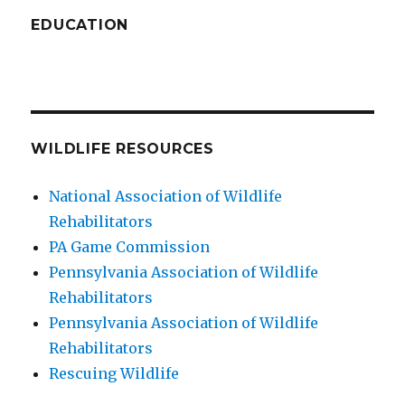
EDUCATION
WILDLIFE RESOURCES
National Association of Wildlife
Rehabilitators
PA Game Commission
Pennsylvania Association of Wildlife
Rehabilitators
Pennsylvania Association of Wildlife
Rehabilitators
Rescuing Wildlife