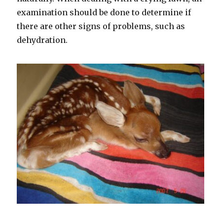
examination should be done to determine if
there are other signs of problems, such as
dehydration.