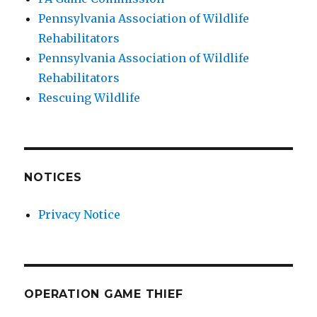
Pennsylvania Association of Wildlife
Rehabilitators
Pennsylvania Association of Wildlife
Rehabilitators
Rescuing Wildlife
NOTICES
Privacy Notice
OPERATION GAME THIEF