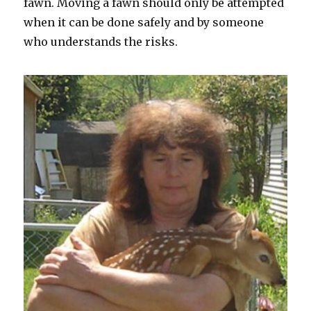
fawn. Moving a fawn should only be attempted
when it can be done safely and by someone
who understands the risks.