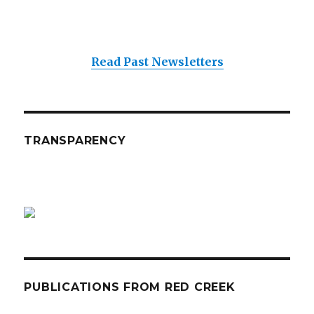
Read Past Newsletters
TRANSPARENCY
PUBLICATIONS FROM RED CREEK