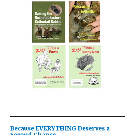
Because EVERYTHING Deserves a
Second Chance