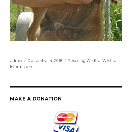
Author
Posted
Categories
admin
December 4, 2018
Rescuing Wildlife
,
Wildlife
on
Information
MAKE A DONATION