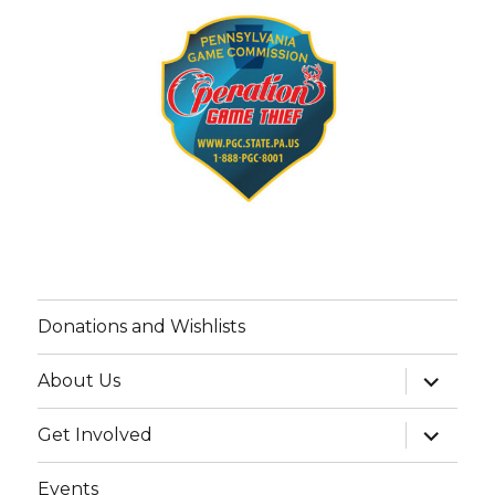
Donations and Wishlists
expand
About Us
child
menu
expand
Get Involved
child
menu
Events