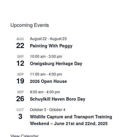
Upcoming Events
August 22
-
August 23
AUG
22
Painting With Peggy
10:00 am
-
3:00 pm
SEP
12
Orwigsburg Heritage Day
11:00 am
-
4:00 pm
SEP
19
2026 Open House
9:00 am
-
4:00 pm
SEP
26
Schuylkill Haven Boro Day
October 3
-
October 4
OCT
3
Wildlife Capture and Transport Training
Weekend – June 21st and 22nd, 2025
View Calendar