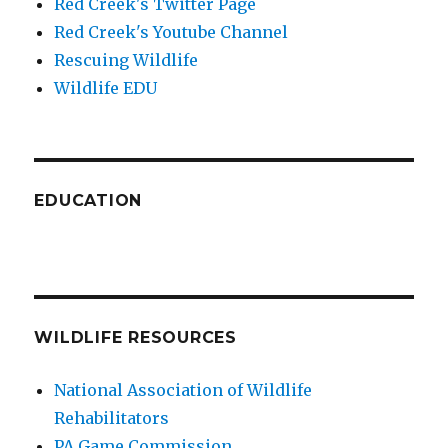
Red Creek's Twitter Page
Red Creek's Youtube Channel
Rescuing Wildlife
Wildlife EDU
EDUCATION
WILDLIFE RESOURCES
National Association of Wildlife
Rehabilitators
PA Game Commission