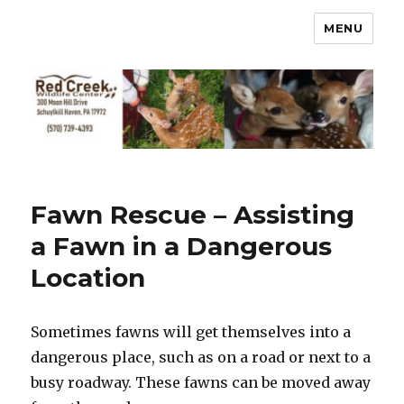
MENU
Fawn Rescue – Assisting
a Fawn in a Dangerous
Location
Sometimes fawns will get themselves into a
dangerous place, such as on a road or next to a
busy roadway. These fawns can be moved away