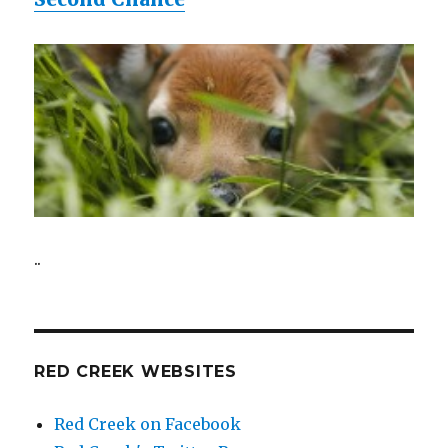
..
RED CREEK WEBSITES
Red Creek on Facebook