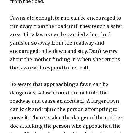
from the road.
Fawns old enough to run can be encouraged to
run away from the road until they reach a safer
area. Tiny fawns can be carried a hundred
yards or so away from the roadway and
encouraged to lie down and stay. Don’t worry
about the mother finding it. When she returns,
the fawn will respond to her call.
Be aware that approaching a fawn can be
dangerous. A fawn could run out into the
roadway and cause an accident. A larger fawn
can kick and injure the person attempting to
move it. There is also the danger of the mother
doe attacking the person who approached the