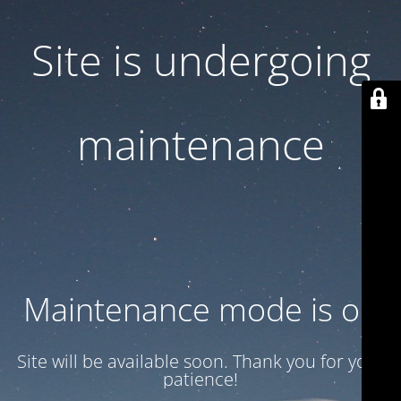
Site is undergoing
maintenance
Maintenance mode is on
Site will be available soon. Thank you for your
patience!