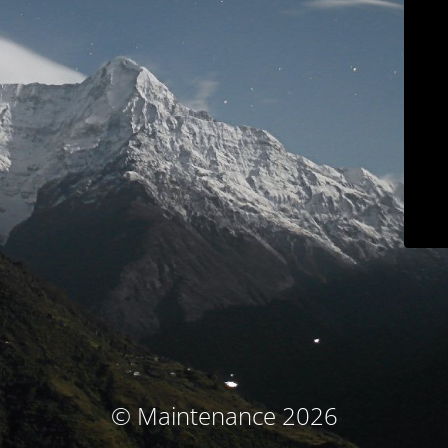
© Maintenance 2026