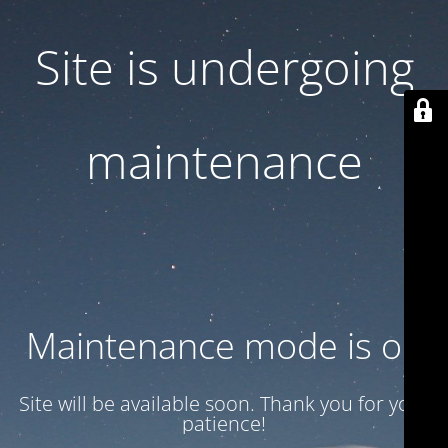
Site is undergoing
maintenance
Maintenance mode is on
Site will be available soon. Thank you for your
patience!