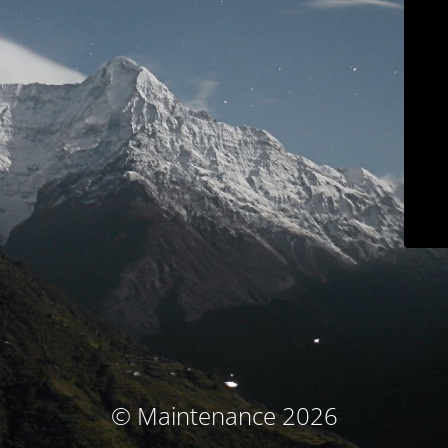
© Maintenance 2026