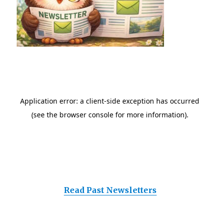
Read Past Newsletters