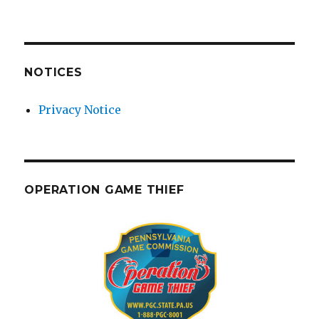
NOTICES
Privacy Notice
OPERATION GAME THIEF