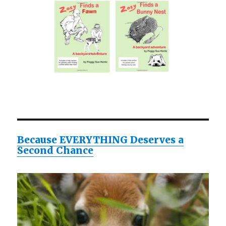
Because EVERYTHING Deserves a
Second Chance