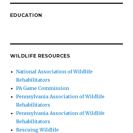
EDUCATION
WILDLIFE RESOURCES
National Association of Wildlife
Rehabilitators
PA Game Commission
Pennsylvania Association of Wildlife
Rehabilitators
Pennsylvania Association of Wildlife
Rehabilitators
Rescuing Wildlife