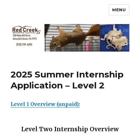
MENU
2025 Summer Internship
Application – Level 2
Level 1 Overview (unpaid):
Level Two Internship Overview