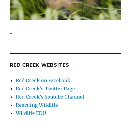
..
RED CREEK WEBSITES
Red Creek on Facebook
Red Creek's Twitter Page
Red Creek's Youtube Channel
Rescuing Wildlife
Wildlife EDU