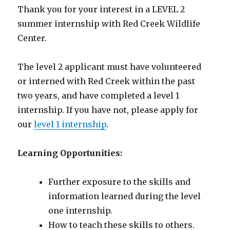
Thank you for your interest in a LEVEL 2
summer internship with Red Creek Wildlife
Center.
The level 2 applicant must have volunteered
or interned with Red Creek within the past
two years, and have completed a level 1
internship. If you have not, please apply for
our
level 1 internship
.
Learning Opportunities:
Further exposure to the skills and
information learned during the level
one internship.
How to teach these skills to others.