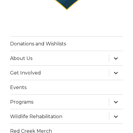
Donations and Wishlists
expand
About Us
child
menu
expand
Get Involved
child
menu
Events
expand
Programs
child
menu
expand
Wildlife Rehabilitation
child
menu
Red Creek Merch