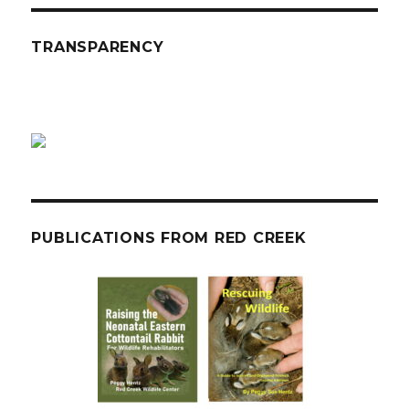
TRANSPARENCY
PUBLICATIONS FROM RED CREEK