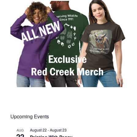
Upcoming Events
August 22
-
August 23
AUG
22