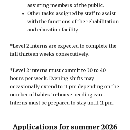
assisting members of the public.
Other tasks assigned by staff to assist
with the functions of the rehabilitation
and education facility.
*Level 2 interns are expected to complete the
full thirteen weeks consecutively.
*Level 2 interns must commit to 30 to 40
hours per week. Evening shifts may
occasionally extend to 11 pm depending on the
number of babies in-house needing care.
Interns must be prepared to stay until 11 pm.
Applications for summer 2026