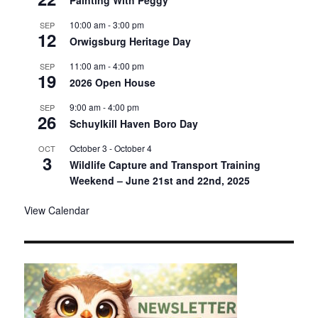
Painting With Peggy
10:00 am
-
3:00 pm
SEP
12
Orwigsburg Heritage Day
11:00 am
-
4:00 pm
SEP
19
2026 Open House
9:00 am
-
4:00 pm
SEP
26
Schuylkill Haven Boro Day
October 3
-
October 4
OCT
3
Wildlife Capture and Transport Training
Weekend – June 21st and 22nd, 2025
View Calendar