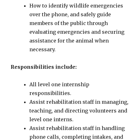
How to identify wildlife emergencies
over the phone, and safely guide
members of the public through
evaluating emergencies and securing
assistance for the animal when
necessary.
Responsibilities include:
All level one internship
responsibilities.
Assist rehabilitation staff in managing,
teaching, and directing volunteers and
level one interns.
Assist rehabilitation staff in handling
phone calls, completing intakes, and