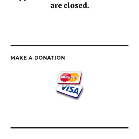
are closed.
MAKE A DONATION