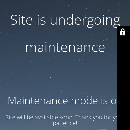
Site is undergoing
maintenance
Maintenance mode is on
Site will be available soon. Thank you for your
patience!