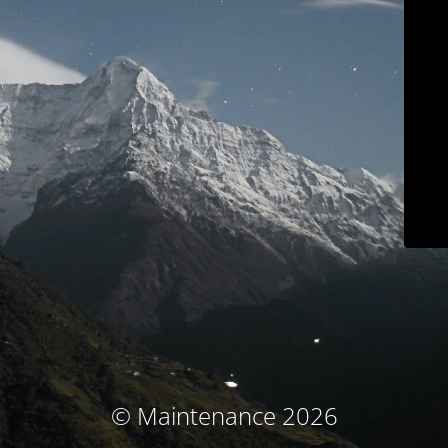
© Maintenance 2026