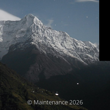
© Maintenance 2026