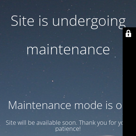
Site is undergoing
maintenance
Maintenance mode is on
Site will be available soon. Thank you for your
patience!