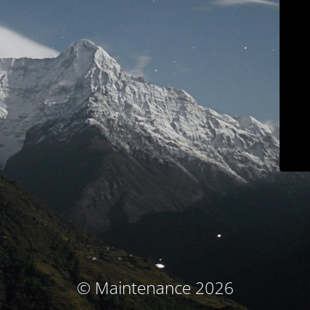
© Maintenance 2026