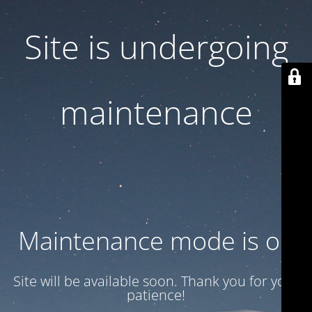
Site is undergoing
maintenance
Maintenance mode is on
Site will be available soon. Thank you for your
patience!